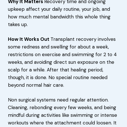
Why It Matters
Recovery time and ongoing
upkeep affect your daily routine, your job, and
how much mental bandwidth this whole thing
takes up.
How It Works Out
Transplant recovery involves
some redness and swelling for about a week,
restrictions on exercise and swimming for 2 to 4
weeks, and avoiding direct sun exposure on the
scalp for a while. After that healing period,
though, it is done. No special routine needed
beyond normal hair care.
Non surgical systems need regular attention.
Cleaning, rebonding every few weeks, and being
mindful during activities like swimming or intense
workouts where the attachment could loosen. It