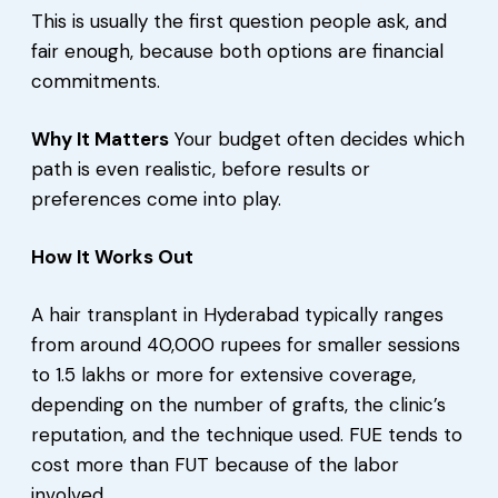
This is usually the first question people ask, and
fair enough, because both options are financial
commitments.
Why It Matters
Your budget often decides which
path is even realistic, before results or
preferences come into play.
How It Works Out
A hair transplant in Hyderabad typically ranges
from around 40,000 rupees for smaller sessions
to 1.5 lakhs or more for extensive coverage,
depending on the number of grafts, the clinic’s
reputation, and the technique used. FUE tends to
cost more than FUT because of the labor
involved.