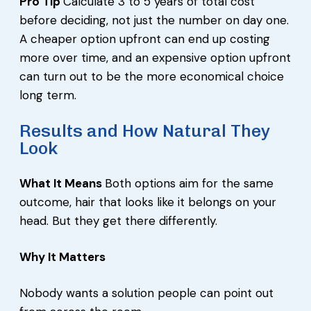
Pro Tip
Calculate 3 to 5 years of total cost
before deciding, not just the number on day one.
A cheaper option upfront can end up costing
more over time, and an expensive option upfront
can turn out to be the more economical choice
long term.
Results and How Natural They
Look
What It Means
Both options aim for the same
outcome, hair that looks like it belongs on your
head. But they get there differently.
Why It Matters
Nobody wants a solution people can point out