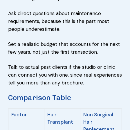
Ask direct questions about maintenance
requirements, because this is the part most
people underestimate.
Set a realistic budget that accounts for the next
few years, not just the first transaction.
Talk to actual past clients if the studio or clinic
can connect you with one, since real experiences
tell you more than any brochure.
Comparison Table
Factor
Hair
Non Surgical
Transplant
Hair
Replacement