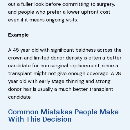
out a fuller look before committing to surgery,
and people who prefer a lower upfront cost
even if it means ongoing visits.
Example
A 45 year old with significant baldness across the
crown and limited donor density is often a better
candidate for non surgical replacement, since a
transplant might not give enough coverage. A 28
year old with early stage thinning and strong
donor hair is usually a much better transplant
candidate.
Common Mistakes People Make
With This Decision