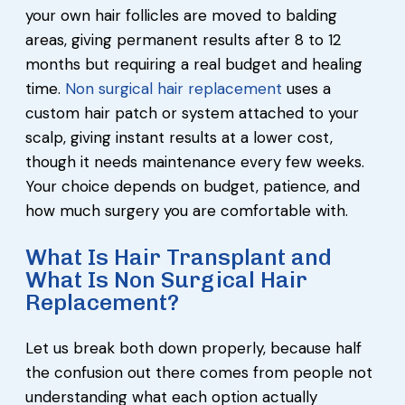
your own hair follicles are moved to balding
areas, giving permanent results after 8 to 12
months but requiring a real budget and healing
time.
Non surgical hair replacement
uses a
custom hair patch or system attached to your
scalp, giving instant results at a lower cost,
though it needs maintenance every few weeks.
Your choice depends on budget, patience, and
how much surgery you are comfortable with.
What Is Hair Transplant and
What Is Non Surgical Hair
Replacement?
Let us break both down properly, because half
the confusion out there comes from people not
understanding what each option actually