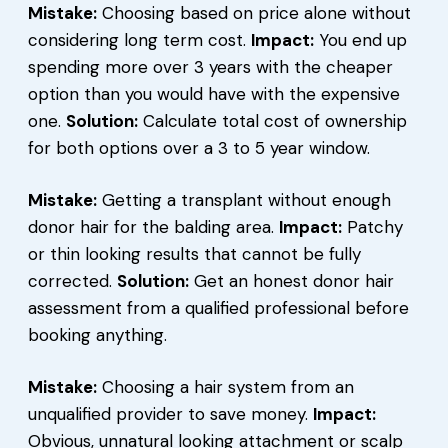
Mistake:
Choosing based on price alone without
considering long term cost.
Impact:
You end up
spending more over 3 years with the cheaper
option than you would have with the expensive
one.
Solution:
Calculate total cost of ownership
for both options over a 3 to 5 year window.
Mistake:
Getting a transplant without enough
donor hair for the balding area.
Impact:
Patchy
or thin looking results that cannot be fully
corrected.
Solution:
Get an honest donor hair
assessment from a qualified professional before
booking anything.
Mistake:
Choosing a hair system from an
unqualified provider to save money.
Impact:
Obvious, unnatural looking attachment or scalp