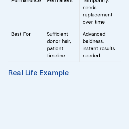
Permanence
Permanent
Temporary,
needs
replacement
over time
Best For
Sufficient
Advanced
donor hair,
baldness,
patient
instant results
timeline
needed
Real Life Example