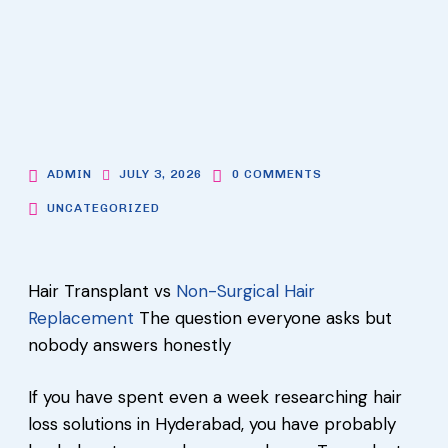
ADMIN
JULY 3, 2026
0 COMMENTS
UNCATEGORIZED
Hair Transplant vs
Non-Surgical Hair
Replacement
The question everyone asks but
nobody answers honestly
If you have spent even a week researching hair
loss solutions in Hyderabad, you have probably