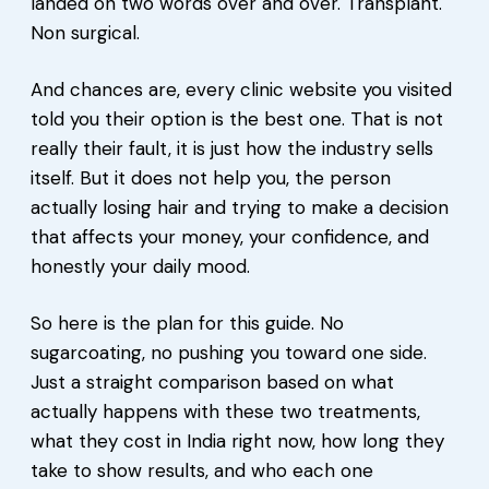
landed on two words over and over. Transplant.
Non surgical.
And chances are, every clinic website you visited
told you their option is the best one. That is not
really their fault, it is just how the industry sells
itself. But it does not help you, the person
actually losing hair and trying to make a decision
that affects your money, your confidence, and
honestly your daily mood.
So here is the plan for this guide. No
sugarcoating, no pushing you toward one side.
Just a straight comparison based on what
actually happens with these two treatments,
what they cost in India right now, how long they
take to show results, and who each one