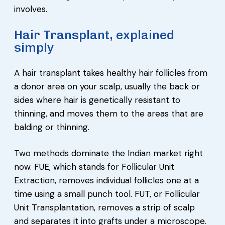
involves.
Hair Transplant, explained
simply
A hair transplant takes healthy hair follicles from
a donor area on your scalp, usually the back or
sides where hair is genetically resistant to
thinning, and moves them to the areas that are
balding or thinning.
Two methods dominate the Indian market right
now. FUE, which stands for Follicular Unit
Extraction, removes individual follicles one at a
time using a small punch tool. FUT, or Follicular
Unit Transplantation, removes a strip of scalp
and separates it into grafts under a microscope.