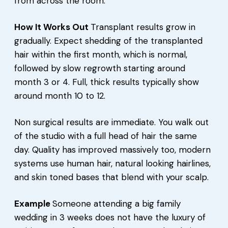
from across the room.
How It Works Out
Transplant results grow in
gradually. Expect shedding of the transplanted
hair within the first month, which is normal,
followed by slow regrowth starting around
month 3 or 4. Full, thick results typically show
around month 10 to 12.
Non surgical results are immediate. You walk out
of the studio with a full head of hair the same
day. Quality has improved massively too, modern
systems use human hair, natural looking hairlines,
and skin toned bases that blend with your scalp.
Example
Someone attending a big family
wedding in 3 weeks does not have the luxury of