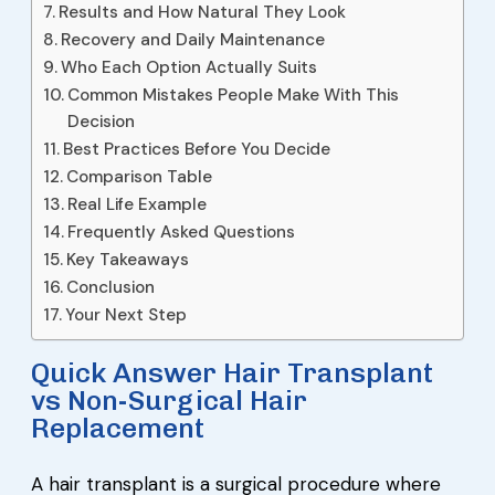
Results and How Natural They Look
Recovery and Daily Maintenance
Who Each Option Actually Suits
Common Mistakes People Make With This
Decision
Best Practices Before You Decide
Comparison Table
Real Life Example
Frequently Asked Questions
Key Takeaways
Conclusion
Your Next Step
Quick Answer Hair Transplant
vs Non-Surgical Hair
Replacement
A hair transplant is a surgical procedure where