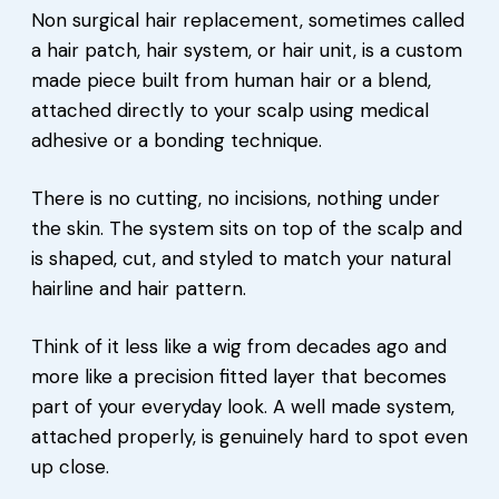
Non surgical hair replacement, sometimes called
a hair patch, hair system, or hair unit, is a custom
made piece built from human hair or a blend,
attached directly to your scalp using medical
adhesive or a bonding technique.
There is no cutting, no incisions, nothing under
the skin. The system sits on top of the scalp and
is shaped, cut, and styled to match your natural
hairline and hair pattern.
Think of it less like a wig from decades ago and
more like a precision fitted layer that becomes
part of your everyday look. A well made system,
attached properly, is genuinely hard to spot even
up close.