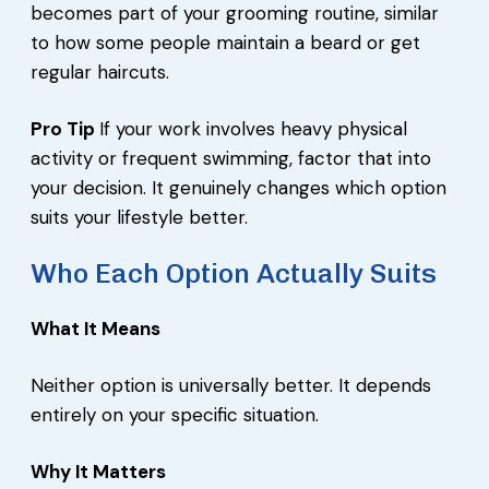
becomes part of your grooming routine, similar
to how some people maintain a beard or get
regular haircuts.
Pro Tip
If your work involves heavy physical
activity or frequent swimming, factor that into
your decision. It genuinely changes which option
suits your lifestyle better.
Who Each Option Actually Suits
What It Means
Neither option is universally better. It depends
entirely on your specific situation.
Why It Matters