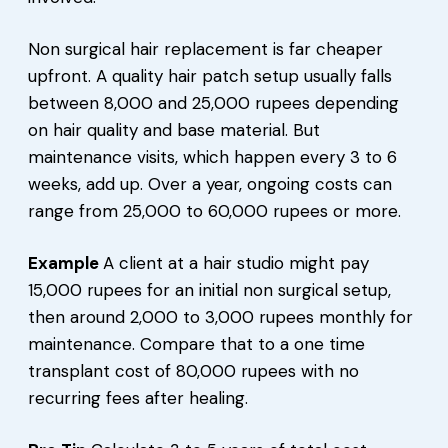
Non surgical hair replacement is far cheaper
upfront. A quality hair patch setup usually falls
between 8,000 and 25,000 rupees depending
on hair quality and base material. But
maintenance visits, which happen every 3 to 6
weeks, add up. Over a year, ongoing costs can
range from 25,000 to 60,000 rupees or more.
Example
A client at a hair studio might pay
15,000 rupees for an initial non surgical setup,
then around 2,000 to 3,000 rupees monthly for
maintenance. Compare that to a one time
transplant cost of 80,000 rupees with no
recurring fees after healing.