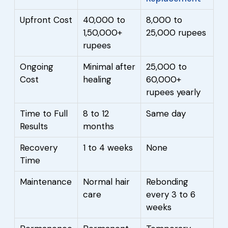
Upfront Cost
40,000 to
8,000 to
1,50,000+
25,000 rupees
rupees
Ongoing
Minimal after
25,000 to
Cost
healing
60,000+
rupees yearly
Time to Full
8 to 12
Same day
Results
months
Recovery
1 to 4 weeks
None
Time
Maintenance
Normal hair
Rebonding
care
every 3 to 6
weeks