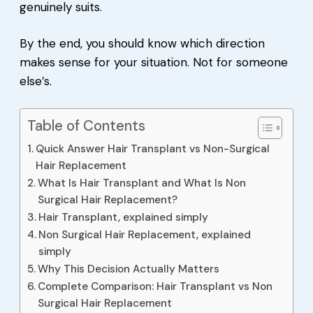
genuinely suits.
By the end, you should know which direction
makes sense for your situation. Not for someone
else’s.
Table of Contents
Quick Answer Hair Transplant vs Non-Surgical
Hair Replacement
What Is Hair Transplant and What Is Non
Surgical Hair Replacement?
Hair Transplant, explained simply
Non Surgical Hair Replacement, explained
simply
Why This Decision Actually Matters
Complete Comparison: Hair Transplant vs Non
Surgical Hair Replacement