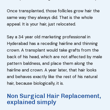
Once transplanted, those follicles grow hair the
same way they always did. That is the whole
appeal. It is your hair, just relocated.
Say a 34 year old marketing professional in
Hyderabad has a receding hairline and thinning
crown. A transplant would take grafts from the
back of his head, which are not affected by male
pattern baldness, and place them along the
hairline and crown. A year later, that hair looks
and behaves exactly like the rest of his natural
hair, because biologically, it is.
Non Surgical Hair Replacement,
explained simply