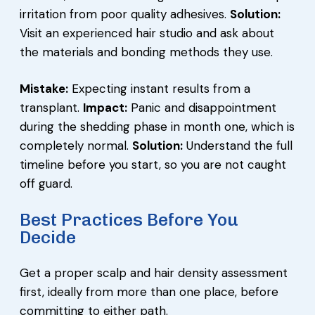
irritation from poor quality adhesives.
Solution:
Visit an experienced hair studio and ask about
the materials and bonding methods they use.
Mistake:
Expecting instant results from a
transplant.
Impact:
Panic and disappointment
during the shedding phase in month one, which is
completely normal.
Solution:
Understand the full
timeline before you start, so you are not caught
off guard.
Best Practices Before You
Decide
Get a proper scalp and hair density assessment
first, ideally from more than one place, before
committing to either path.