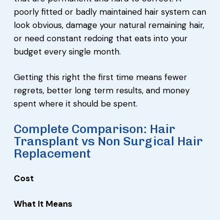
poorly fitted or badly maintained hair system can
look obvious, damage your natural remaining hair,
or need constant redoing that eats into your
budget every single month.
Getting this right the first time means fewer
regrets, better long term results, and money
spent where it should be spent.
Complete Comparison: Hair
Transplant vs Non Surgical Hair
Replacement
Cost
What It Means