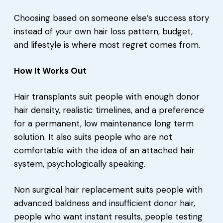
Choosing based on someone else’s success story
instead of your own hair loss pattern, budget,
and lifestyle is where most regret comes from.
How It Works Out
Hair transplants suit people with enough donor
hair density, realistic timelines, and a preference
for a permanent, low maintenance long term
solution. It also suits people who are not
comfortable with the idea of an attached hair
system, psychologically speaking.
Non surgical hair replacement suits people with
advanced baldness and insufficient donor hair,
people who want instant results, people testing