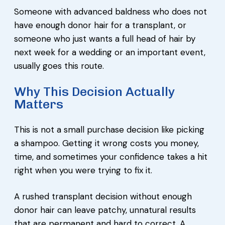
Someone with advanced baldness who does not
have enough donor hair for a transplant, or
someone who just wants a full head of hair by
next week for a wedding or an important event,
usually goes this route.
Why This Decision Actually
Matters
This is not a small purchase decision like picking
a shampoo. Getting it wrong costs you money,
time, and sometimes your confidence takes a hit
right when you were trying to fix it.
A rushed transplant decision without enough
donor hair can leave patchy, unnatural results
that are permanent and hard to correct. A