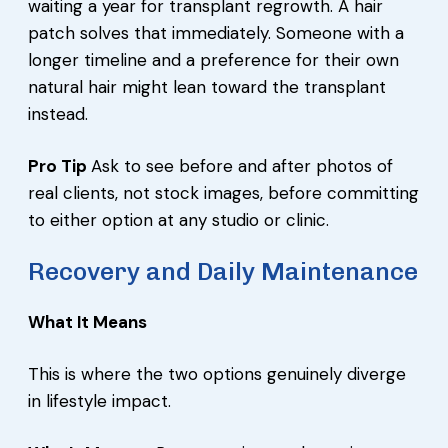
waiting a year for transplant regrowth. A hair
patch solves that immediately. Someone with a
longer timeline and a preference for their own
natural hair might lean toward the transplant
instead.
Pro Tip
Ask to see before and after photos of
real clients, not stock images, before committing
to either option at any studio or clinic.
Recovery and Daily Maintenance
What It Means
This is where the two options genuinely diverge
in lifestyle impact.