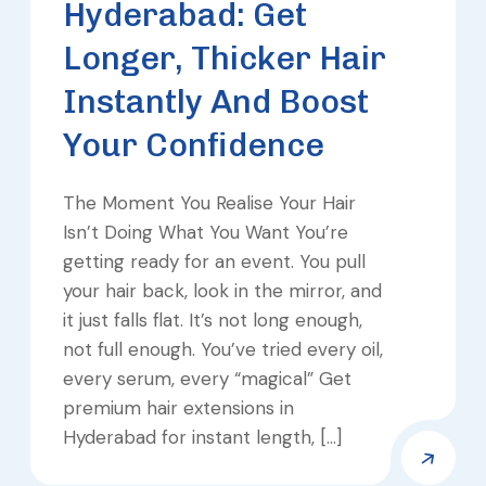
Hyderabad: Get
Longer, Thicker Hair
Instantly And Boost
Your Confidence
The Moment You Realise Your Hair
Isn’t Doing What You Want You’re
getting ready for an event. You pull
your hair back, look in the mirror, and
it just falls flat. It’s not long enough,
not full enough. You’ve tried every oil,
every serum, every “magical” Get
premium hair extensions in
Hyderabad for instant length, […]