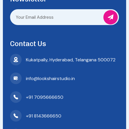
Contact Us
Kukatpally, Hyderabad, Telangana 500072
info@lookshairstudio.in
+91 7095666650
+91 8143666650