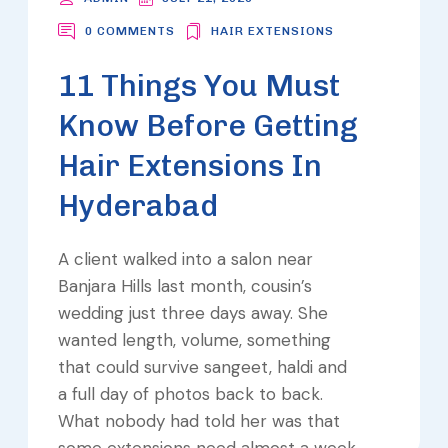
0 COMMENTS
HAIR EXTENSIONS
11 Things You Must
Know Before Getting
Hair Extensions In
Hyderabad
A client walked into a salon near
Banjara Hills last month, cousin’s
wedding just three days away. She
wanted length, volume, something
that could survive sangeet, haldi and
a full day of photos back to back.
What nobody had told her was that
some extensions need almost a week