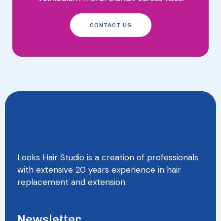
CONTACT US
Looks Hair Studio is a creation of professionals
with extensive 20 years experience in hair
replacement and extension.
Newsletter