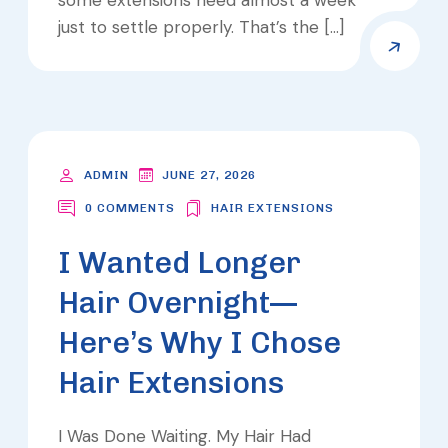
just to settle properly. That’s the […]
ADMIN
JUNE 27, 2026
0 COMMENTS
HAIR EXTENSIONS
I Wanted Longer
Hair Overnight—
Here’s Why I Chose
Hair Extensions
I Was Done Waiting. My Hair Had