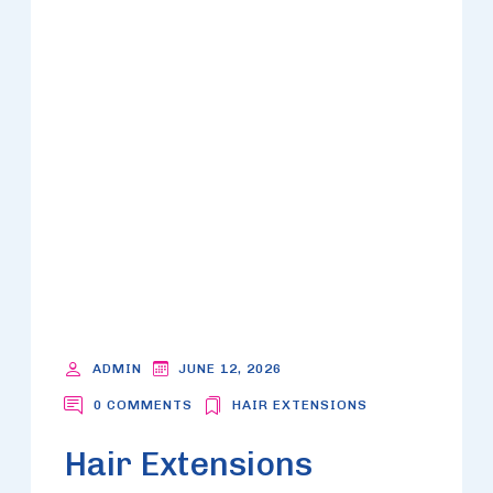
ADMIN
JUNE 12, 2026
0 COMMENTS
HAIR EXTENSIONS
Hair Extensions