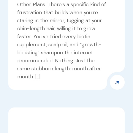
Other Plans. There’s a specific kind of
frustration that builds when you’re
staring in the mirror, tugging at your
chin-length hair, willing it to grow
faster. You’ve tried every biotin
supplement, scalp oil, and “growth-
boosting” shampoo the internet
recommended. Nothing. Just the
same stubborn length, month after
month […]