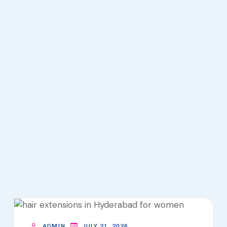
K
S
HOME
HAIR
EXTENSIONS
ARCHIVES -
LOOKS
ADMIN
JULY 21, 2026