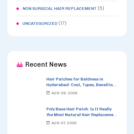
(5)
NON SURGICAL HAIR REPLACEMENT
(17)
UNCATEGORIZED
Recent News
Hair Patches for Baldness in
Hyderabad: Cost, Types, Benefits
and How to Choose the Right One
AUG 09, 2026
Poly Base Hair Patch: Is It Really
the Most Natural Hair Replacement
Option in 2026?
AUG 07, 2026