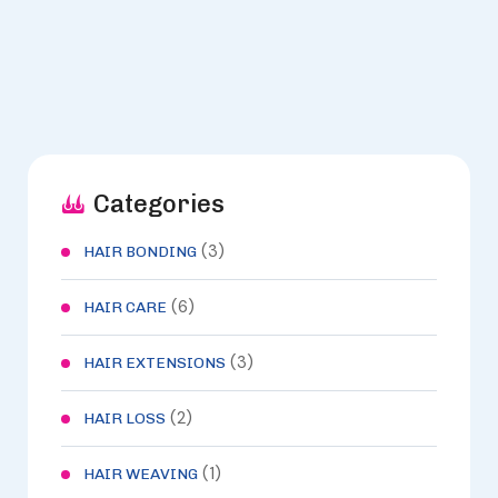
Categories
(3)
HAIR BONDING
(6)
HAIR CARE
(3)
HAIR EXTENSIONS
(2)
HAIR LOSS
(1)
HAIR WEAVING