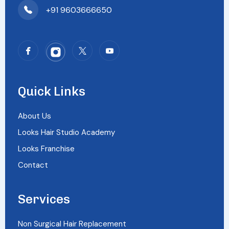
+91 9603666650
Quick Links
About Us
Looks Hair Studio Academy
Looks Franchise
Contact
Services
Non Surgical Hair Replacement