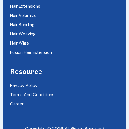
Hair Extensions
Hair Volumizer
Hair Bonding
Hair Weaving
Hair Wigs
Fusion Hair Extension
Resource
Privacy Policy
Terms And Conditions
Career
Copyright © 2026 All Rights Reserved