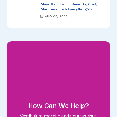
Mono Hair Patch: Benefits, Cost,
Maintenance & Everything You
Need to Know (2026)
AUG 06, 2026
How Can We Help?
Vestibulum morbi blandit cursus risus.