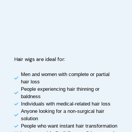
Hair wigs are ideal for:
Men and women with complete or partial
hair loss
People experiencing hair thinning or
baldness
Individuals with medical-related hair loss
Anyone looking for a non-surgical hair
solution
People who want instant hair transformation