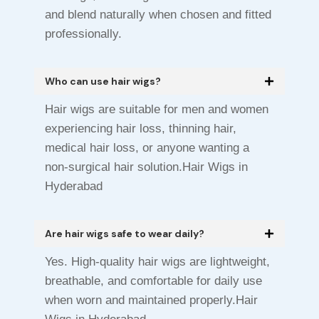
and blend naturally when chosen and fitted
professionally.
Who can use hair wigs?
Hair wigs are suitable for men and women
experiencing hair loss, thinning hair,
medical hair loss, or anyone wanting a
non-surgical hair solution.Hair Wigs in
Hyderabad
Are hair wigs safe to wear daily?
Yes. High-quality hair wigs are lightweight,
breathable, and comfortable for daily use
when worn and maintained properly.Hair