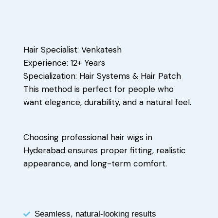
Hair Specialist: Venkatesh
Experience: 12+ Years
Specialization: Hair Systems & Hair Patch
This method is perfect for people who
want elegance, durability, and a natural feel.
Choosing professional hair wigs in
Hyderabad ensures proper fitting, realistic
appearance, and long-term comfort.
Seamless, natural-looking results