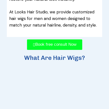
At Looks Hair Studio, we provide customized
hair wigs for men and women designed to
match your natural hairline, density, and style.
Book free consult Now
What Are Hair Wigs?