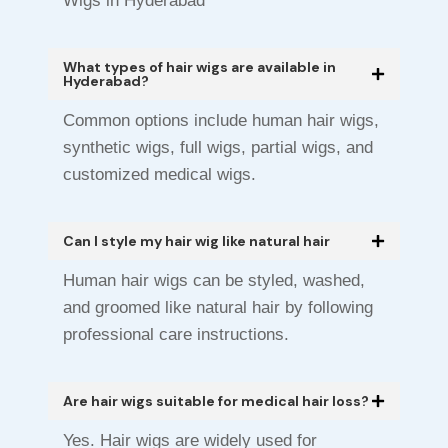
Wigs in Hyderabad
What types of hair wigs are available in
Hyderabad?
Common options include human hair wigs,
synthetic wigs, full wigs, partial wigs, and
customized medical wigs.
Can I style my hair wig like natural hair
Human hair wigs can be styled, washed,
and groomed like natural hair by following
professional care instructions.
Are hair wigs suitable for medical hair loss?
Yes. Hair wigs are widely used for