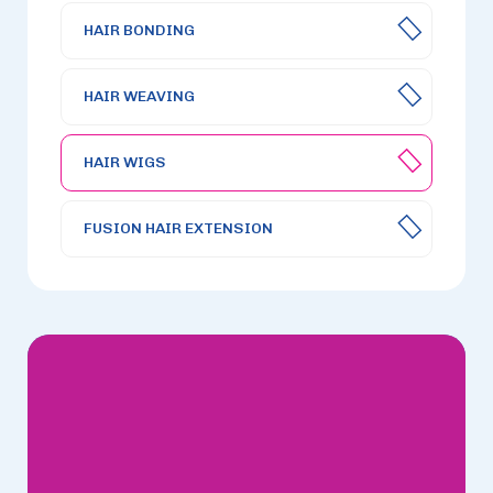
HAIR BONDING
HAIR WEAVING
HAIR WIGS
FUSION HAIR EXTENSION