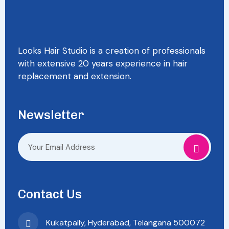
Looks Hair Studio is a creation of professionals
with extensive 20 years experience in hair
replacement and extension.
Newsletter
Contact Us
Kukatpally, Hyderabad, Telangana 500072