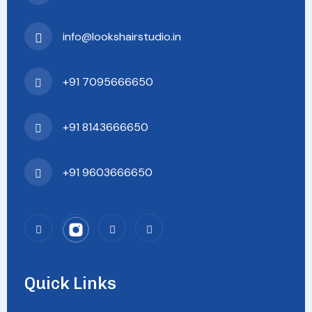
info@lookshairstudio.in
+91 7095666650
+91 8143666650
+91 9603666650
Quick Links