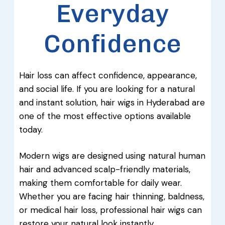
Everyday
Confidence
Hair loss can affect confidence, appearance,
and social life. If you are looking for a natural
and instant solution, hair wigs in Hyderabad are
one of the most effective options available
today.
Modern wigs are designed using natural human
hair and advanced scalp-friendly materials,
making them comfortable for daily wear.
Whether you are facing hair thinning, baldness,
or medical hair loss, professional hair wigs can
restore your natural look instantly.