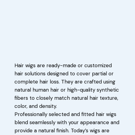
Hair wigs are ready-made or customized
hair solutions designed to cover partial or
complete hair loss. They are crafted using
natural human hair or high-quality synthetic
fibers to closely match natural hair texture,
color, and density.
Professionally selected and fitted hair wigs
blend seamlessly with your appearance and
provide a natural finish. Today’s wigs are