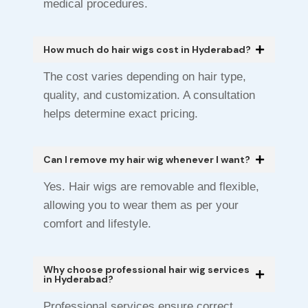
medical procedures.
How much do hair wigs cost in Hyderabad?
The cost varies depending on hair type,
quality, and customization. A consultation
helps determine exact pricing.
Can I remove my hair wig whenever I want?
Yes. Hair wigs are removable and flexible,
allowing you to wear them as per your
comfort and lifestyle.
Why choose professional hair wig services
in Hyderabad?
Professional services ensure correct