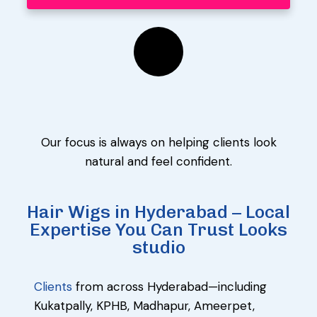
Our focus is always on helping clients look
natural and feel confident.
Hair Wigs in Hyderabad – Local
Expertise You Can Trust Looks
studio
Clients
from across Hyderabad—including
Kukatpally, KPHB, Madhapur, Ameerpet,