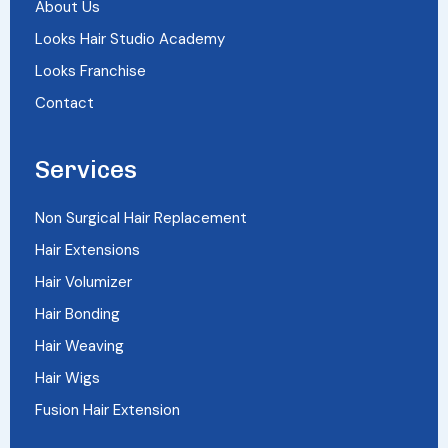
About Us
Looks Hair Studio Academy
Looks Franchise
Contact
Services
Non Surgical Hair Replacement
Hair Extensions
Hair Volumizer
Hair Bonding
Hair Weaving
Hair Wigs
Fusion Hair Extension