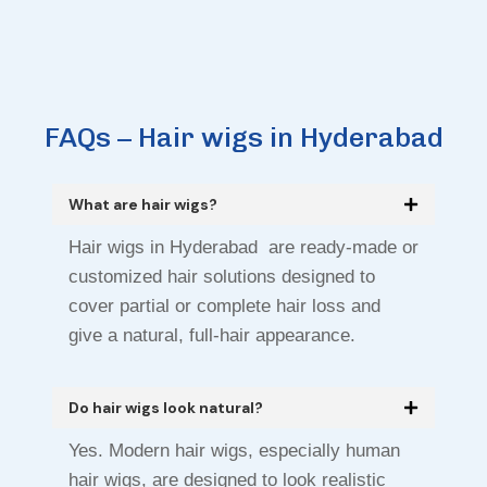
FAQs – Hair wigs in Hyderabad
What are hair wigs?
Hair wigs in Hyderabad are ready-made or
customized hair solutions designed to
cover partial or complete hair loss and
give a natural, full-hair appearance.
Do hair wigs look natural?
Yes. Modern hair wigs, especially human
hair wigs, are designed to look realistic