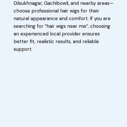
Dilsukhnagar, Gachibowli, and nearby areas—
choose professional hair wigs for their
natural appearance and comfort. If you are
searching for “hair wigs near me”, choosing
an experienced local provider ensures
better fit, realistic results, and reliable
support.