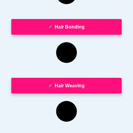
✓
Hair Bonding
✓
Hair Weaving