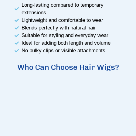
Long-lasting compared to temporary
extensions
Lightweight and comfortable to wear
Blends perfectly with natural hair
Suitable for styling and everyday wear
Ideal for adding both length and volume
No bulky clips or visible attachments
Who Can Choose Hair Wigs?