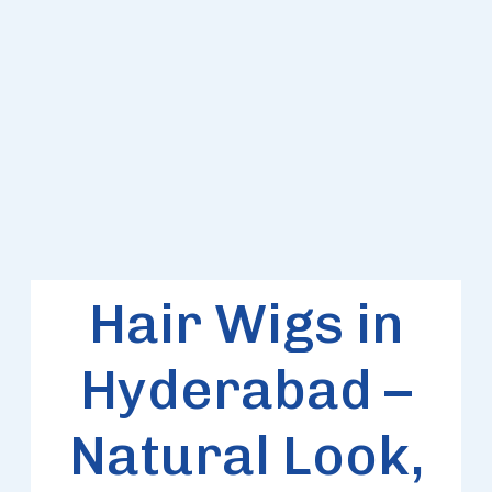
HAIR
WIGS
Hair Wigs in
Hyderabad –
Natural Look,