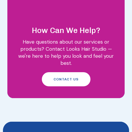
How Can We Help?
Have questions about our services or
products? Contact Looks Hair Studio —
we're here to help you look and feel your
best.
CONTACT US