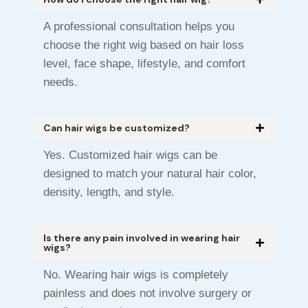
A professional consultation helps you
choose the right wig based on hair loss
level, face shape, lifestyle, and comfort
needs.
Can hair wigs be customized?
Yes. Customized hair wigs can be
designed to match your natural hair color,
density, length, and style.
Is there any pain involved in wearing hair
wigs?
No. Wearing hair wigs is completely
painless and does not involve surgery or