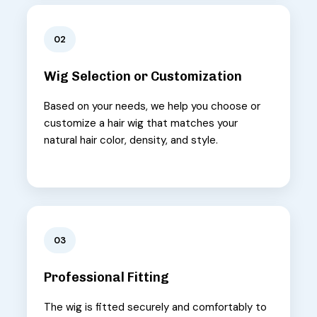
02
Wig Selection or Customization
Based on your needs, we help you choose or
customize a hair wig that matches your
natural hair color, density, and style.
03
Professional Fitting
The wig is fitted securely and comfortably to