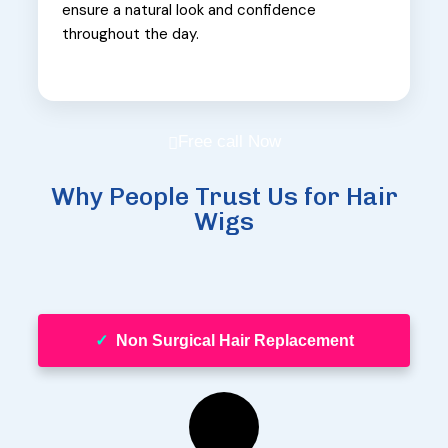
ensure a natural look and confidence
throughout the day.
Free call Now
Why People Trust Us for Hair
Wigs
✓
Non Surgical Hair Replacement