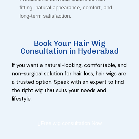
fitting, natural appearance, comfort, and
long-term satisfaction.
Book Your Hair Wig
Consultation in Hyderabad
If you want a natural-looking, comfortable, and
non-surgical solution for hair loss, hair wigs are
a trusted option. Speak with an expert to find
the right wig that suits your needs and
lifestyle.
Free wig consultation Now