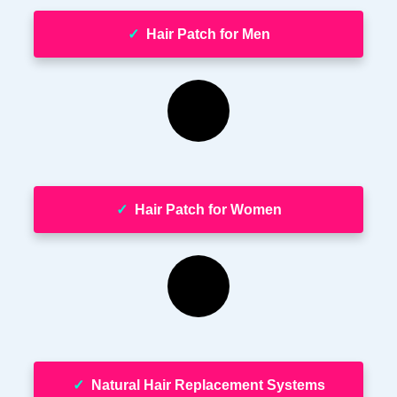
✓
Hair Patch for Men
✓
Hair Patch for Women
✓
Natural Hair Replacement Systems