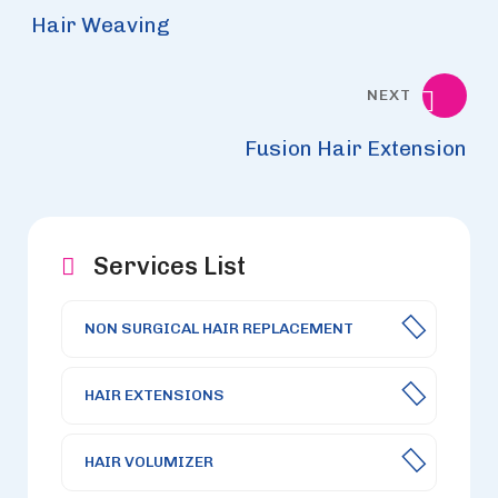
Hair Weaving
NEXT
Fusion Hair Extension
Services List
NON SURGICAL HAIR REPLACEMENT
HAIR EXTENSIONS
HAIR VOLUMIZER