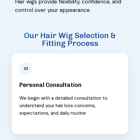
Hair wigs provide flexibility, confidence, and
control over your appearance.
Our Hair Wig Selection &
Fitting Process
01
Personal Consultation
We begin with a detailed consultation to
understand your hair loss concerns,
expectations, and daily routine