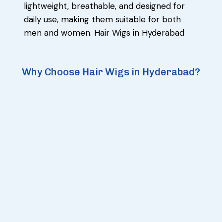
lightweight, breathable, and designed for
daily use, making them suitable for both
men and women. Hair Wigs in Hyderabad
Why Choose Hair Wigs in Hyderabad?