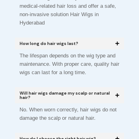
medical-related hair loss and offer a safe,
non-invasive solution Hair Wigs in
Hyderabad
How long do hair wigs last?
The lifespan depends on the wig type and
maintenance. With proper care, quality hair
wigs can last for a long time.
Will hair wigs damage my scalp or natural
hair?
No. When worn correctly, hair wigs do not
damage the scalp or natural hair.
How do I choose the right hair wig?