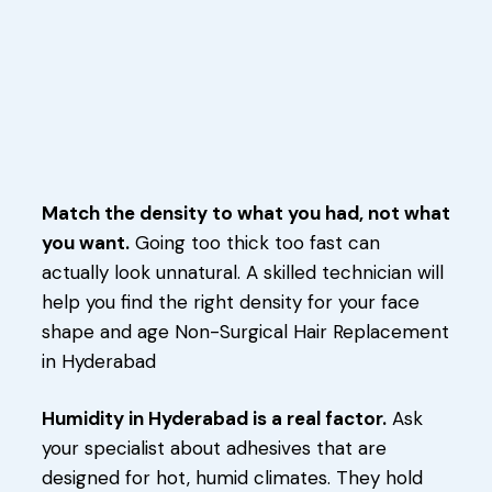
Match the density to what you had, not what
you want.
Going too thick too fast can
actually look unnatural. A skilled technician will
help you find the right density for your face
shape and age Non-Surgical Hair Replacement
in Hyderabad
Humidity in Hyderabad is a real factor.
Ask
your specialist about adhesives that are
designed for hot, humid climates. They hold