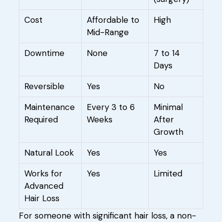
Cost
Affordable to
High
Mid-Range
Downtime
None
7 to 14
Days
Reversible
Yes
No
Maintenance
Every 3 to 6
Minimal
Required
Weeks
After
Growth
Natural Look
Yes
Yes
Works for
Yes
Limited
Advanced
Hair Loss
For someone with significant hair loss, a non-