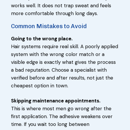
works well. It does not trap sweat and feels
more comfortable through long days.
Common Mistakes to Avoid
Going to the wrong place.
Hair systems require real skill. A poorly applied
system with the wrong color match or a
visible edge is exactly what gives the process
a bad reputation. Choose a specialist with
verified before and after results, not just the
cheapest option in town.
Skipping maintenance appointments.
This is where most men go wrong after the
first application. The adhesive weakens over
time. If you wait too long between