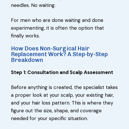
needles. No waiting.
For men who are done waiting and done
experimenting, it is often the option that
finally works.
How Does Non-Surgical Hair
Replacement Work? A Step-by-Step
Breakdown
Step 1: Consultation and Scalp Assessment
Before anything is created, the specialist takes
a proper look at your scalp, your existing hair,
and your hair loss pattern. This is where they
figure out the size, shape, and coverage
needed for your specific situation.