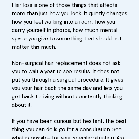
Hair loss is one of those things that affects
more than just how you look. It quietly changes
how you feel walking into a room, how you
carry yourself in photos, how much mental
space you give to something that should not
matter this much.
Non-surgical hair replacement does not ask
you to wait a year to see results. It does not
put you through a surgical procedure. It gives
you your hair back the same day and lets you
get back to living without constantly thinking
about it.
If you have been curious but hesitant, the best
thing you can do is go for a consultation. See
what is possible for your specific situation. Ask