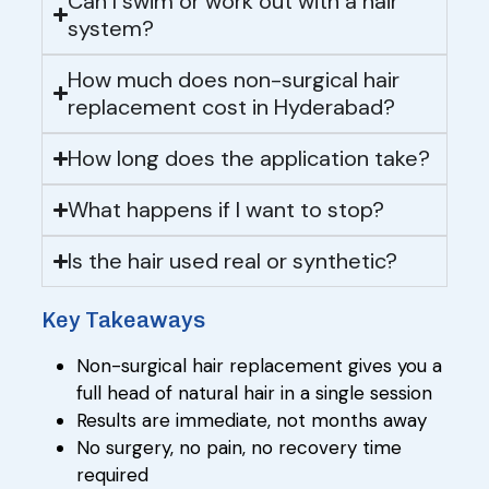
Can I swim or work out with a hair
system?
How much does non-surgical hair
replacement cost in Hyderabad?
How long does the application take?
What happens if I want to stop?
Is the hair used real or synthetic?
Key Takeaways
Non-surgical hair replacement gives you a
full head of natural hair in a single session
Results are immediate, not months away
No surgery, no pain, no recovery time
required