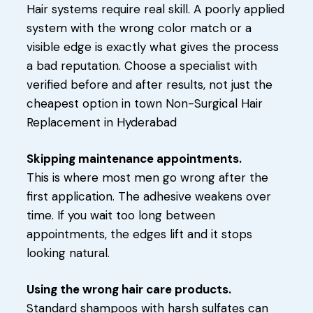
Hair systems require real skill. A poorly applied
system with the wrong color match or a
visible edge is exactly what gives the process
a bad reputation. Choose a specialist with
verified before and after results, not just the
cheapest option in town Non-Surgical Hair
Replacement in Hyderabad
Skipping maintenance appointments.
This is where most men go wrong after the
first application. The adhesive weakens over
time. If you wait too long between
appointments, the edges lift and it stops
looking natural.
Using the wrong hair care products.
Standard shampoos with harsh sulfates can