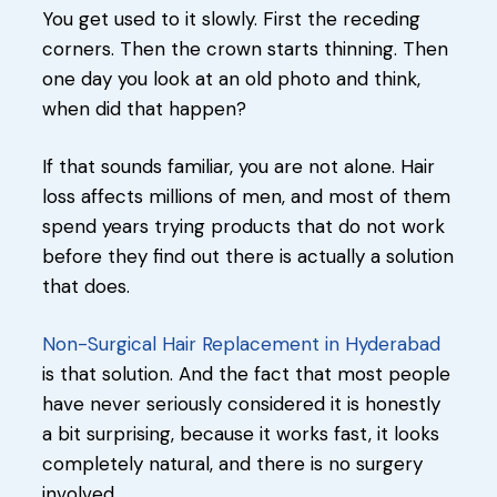
You get used to it slowly. First the receding
corners. Then the crown starts thinning. Then
one day you look at an old photo and think,
when did that happen?
If that sounds familiar, you are not alone. Hair
loss affects millions of men, and most of them
spend years trying products that do not work
before they find out there is actually a solution
that does.
Non-Surgical Hair Replacement in Hyderabad
is that solution. And the fact that most people
have never seriously considered it is honestly
a bit surprising, because it works fast, it looks
completely natural, and there is no surgery
involved.