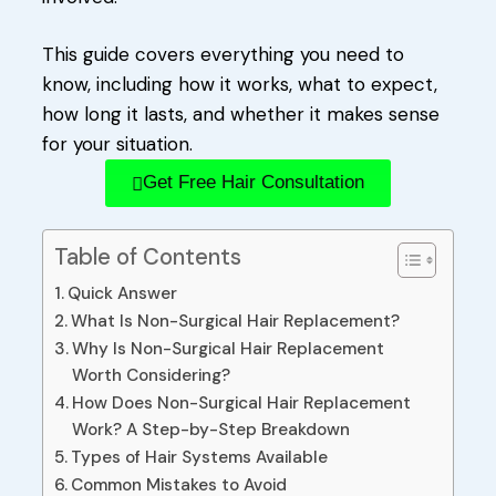
This guide covers everything you need to
know, including how it works, what to expect,
how long it lasts, and whether it makes sense
for your situation.
Get Free Hair Consultation
Table of Contents
Quick Answer
What Is Non-Surgical Hair Replacement?
Why Is Non-Surgical Hair Replacement
Worth Considering?
How Does Non-Surgical Hair Replacement
Work? A Step-by-Step Breakdown
Types of Hair Systems Available
Common Mistakes to Avoid