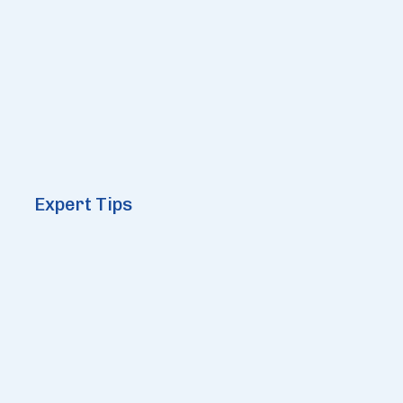
Expert Tips