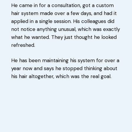
He came in for a consultation, got a custom
hair system made over a few days, and had it
applied in a single session. His colleagues did
not notice anything unusual, which was exactly
what he wanted. They just thought he looked
refreshed.
He has been maintaining his system for over a
year now and says he stopped thinking about
his hair altogether, which was the real goal.