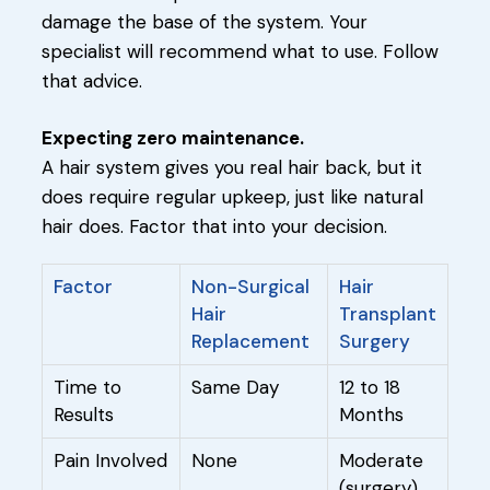
damage the base of the system. Your
specialist will recommend what to use. Follow
that advice.
Expecting zero maintenance.
A hair system gives you real hair back, but it
does require regular upkeep, just like natural
hair does. Factor that into your decision.
Factor
Non-Surgical
Hair
Hair
Transplant
Replacement
Surgery
Time to
Same Day
12 to 18
Results
Months
Pain Involved
None
Moderate
(surgery)