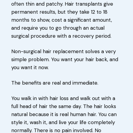
often thin and patchy. Hair transplants give
permanent results, but they take 12 to 18
months to show, cost a significant amount,
and require you to go through an actual
surgical procedure with a recovery period.
Non-surgical hair replacement solves a very
simple problem. You want your hair back, and
you want it now.
The benefits are real and immediate.
You walk in with hair loss and walk out with a
full head of hair the same day. The hair looks
natural because it is real human hair. You can
style it, wash it, and live your life completely
normally. There is no pain involved. No