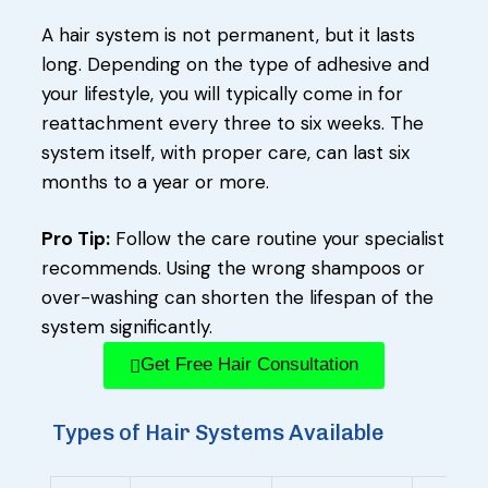
A hair system is not permanent, but it lasts
long. Depending on the type of adhesive and
your lifestyle, you will typically come in for
reattachment every three to six weeks. The
system itself, with proper care, can last six
months to a year or more.
Pro Tip:
Follow the care routine your specialist
recommends. Using the wrong shampoos or
over-washing can shorten the lifespan of the
system significantly.
Get Free Hair Consultation
Types of Hair Systems Available