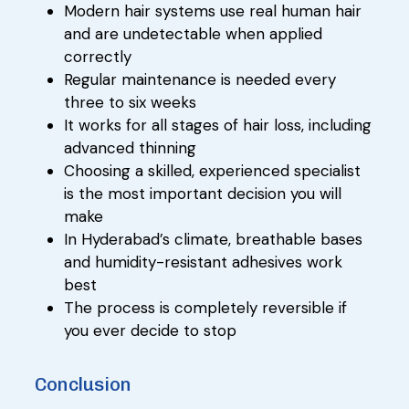
Modern hair systems use real human hair
and are undetectable when applied
correctly
Regular maintenance is needed every
three to six weeks
It works for all stages of hair loss, including
advanced thinning
Choosing a skilled, experienced specialist
is the most important decision you will
make
In Hyderabad’s climate, breathable bases
and humidity-resistant adhesives work
best
The process is completely reversible if
you ever decide to stop
Conclusion