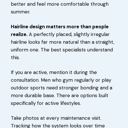
better and feel more comfortable through
summer.
Hairline design matters more than people
realize.
A perfectly placed, slightly irregular
hairline looks far more natural than a straight,
uniform one. The best specialists understand
this.
If you are active, mention it during the
consultation. Men who gym regularly or play
outdoor sports need stronger bonding and a
more durable base. There are options built
specifically for active lifestyles.
Take photos at every maintenance visit.
Tracking how the system looks over time