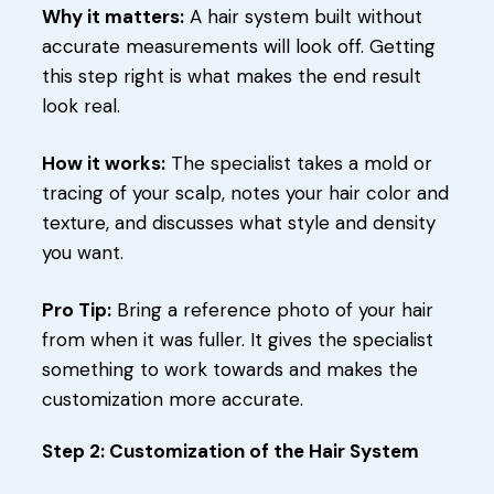
Why it matters:
A hair system built without
accurate measurements will look off. Getting
this step right is what makes the end result
look real.
How it works:
The specialist takes a mold or
tracing of your scalp, notes your hair color and
texture, and discusses what style and density
you want.
Pro Tip:
Bring a reference photo of your hair
from when it was fuller. It gives the specialist
something to work towards and makes the
customization more accurate.
Step 2: Customization of the Hair System