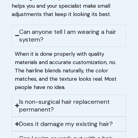
helps you and your specialist make small
adjustments that keep it looking its best.
Can anyone tell I am wearing a hair
system?
When it is done properly with quality
materials and accurate customization, no.
The hairline blends naturally, the color
matches, and the texture looks real. Most
people have no idea.
Is non-surgical hair replacement
permanent?
Does it damage my existing hair?