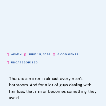
ADMIN
JUNE 15, 2026
0 COMMENTS
UNCATEGORIZED
There is a mirror in almost every man’s
bathroom. And for a lot of guys dealing with
hair loss, that mirror becomes something they
avoid.