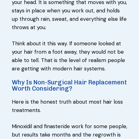
your head. It is something that moves with you,
stays in place when you work out, and holds
up through rain, sweat, and everything else life
throws at you.
Think about it this way. If someone looked at
your hair from a foot away, they would not be
able to tell. That is the level of realism people
are getting with modern hair systems.
Why Is Non-Surgical Hair Replacement
Worth Considering?
Here is the honest truth about most hair loss
treatments.
Minoxidil and finasteride work for some people,
but results take months and the regrowth is