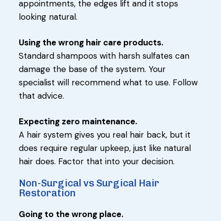
appointments, the edges lift and it stops
looking natural.
Using the wrong hair care products.
Standard shampoos with harsh sulfates can
damage the base of the system. Your
specialist will recommend what to use. Follow
that advice.
Expecting zero maintenance.
A hair system gives you real hair back, but it
does require regular upkeep, just like natural
hair does. Factor that into your decision.
Non-Surgical vs Surgical Hair
Restoration
Going to the wrong place.