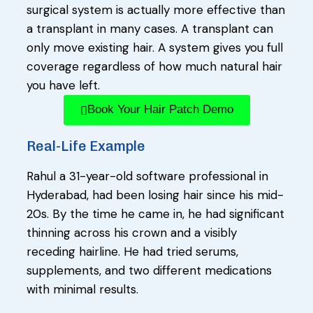
surgical system is actually more effective than
a transplant in many cases. A transplant can
only move existing hair. A system gives you full
coverage regardless of how much natural hair
you have left.
Book Your Hair Patch Demo
Real-Life Example
Rahul a 31-year-old software professional in
Hyderabad, had been losing hair since his mid-
20s. By the time he came in, he had significant
thinning across his crown and a visibly
receding hairline. He had tried serums,
supplements, and two different medications
with minimal results.