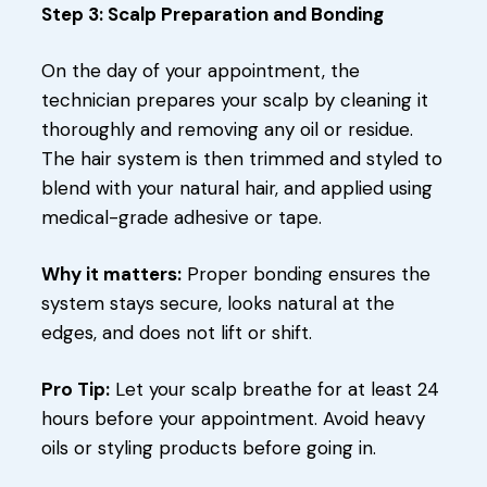
Step 3: Scalp Preparation and Bonding
On the day of your appointment, the
technician prepares your scalp by cleaning it
thoroughly and removing any oil or residue.
The hair system is then trimmed and styled to
blend with your natural hair, and applied using
medical-grade adhesive or tape.
Why it matters:
Proper bonding ensures the
system stays secure, looks natural at the
edges, and does not lift or shift.
Pro Tip:
Let your scalp breathe for at least 24
hours before your appointment. Avoid heavy
oils or styling products before going in.