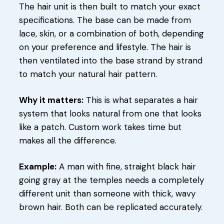
The hair unit is then built to match your exact
specifications. The base can be made from
lace, skin, or a combination of both, depending
on your preference and lifestyle. The hair is
then ventilated into the base strand by strand
to match your natural hair pattern.
Why it matters:
This is what separates a hair
system that looks natural from one that looks
like a patch. Custom work takes time but
makes all the difference.
Example:
A man with fine, straight black hair
going gray at the temples needs a completely
different unit than someone with thick, wavy
brown hair. Both can be replicated accurately.