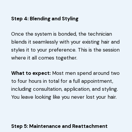
Step 4: Blending and Styling
Once the system is bonded, the technician
blends it seamlessly with your existing hair and
styles it to your preference. This is the session
where it all comes together.
What to expect:
Most men spend around two
to four hours in total for a full appointment,
including consultation, application, and styling.
You leave looking like you never lost your hair.
Step 5: Maintenance and Reattachment