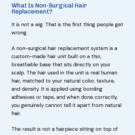
What Is Non-Surgical Hair
Replacement?
It is not a wig. That is the first thing people get
wrong.
A non-surgical hair replacement system is a
custom-made hair unit built on a thin,
breathable base that sits directly on your
scalp. The hair used in the unit is real human
hair, matched to your natural color, texture,
and density. It is applied using bonding
adhesives or tape, and when done correctly,
you genuinely cannot tell it apart from natural
hair.
The result is not a hairpiece sitting on top of