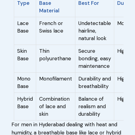
Type
Base
Best For
Durabil
Material
Lace
French or
Undetectable
Modera
Base
Swiss lace
hairline,
natural look
Skin
Thin
Secure
High
Base
polyurethane
bonding, easy
maintenance
Mono
Monofilament
Durability and
High
Base
breathability
Hybrid
Combination
Balance of
High
Base
of lace and
realism and
skin
durability
For men in Hyderabad dealing with heat and
humidity, a breathable base like lace or hybrid