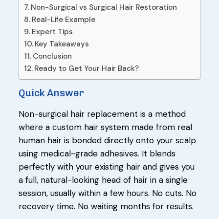
Non-Surgical vs Surgical Hair Restoration
Real-Life Example
Expert Tips
Key Takeaways
Conclusion
Ready to Get Your Hair Back?
Quick Answer
Non-surgical hair replacement is a method
where a custom hair system made from real
human hair is bonded directly onto your scalp
using medical-grade adhesives. It blends
perfectly with your existing hair and gives you
a full, natural-looking head of hair in a single
session, usually within a few hours. No cuts. No
recovery time. No waiting months for results.