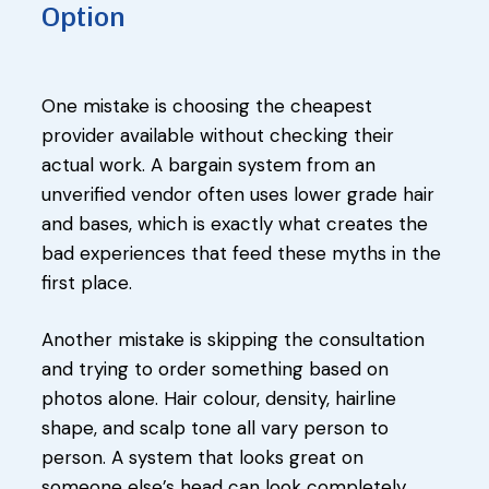
Option
One mistake is choosing the cheapest
provider available without checking their
actual work. A bargain system from an
unverified vendor often uses lower grade hair
and bases, which is exactly what creates the
bad experiences that feed these myths in the
first place.
Another mistake is skipping the consultation
and trying to order something based on
photos alone. Hair colour, density, hairline
shape, and scalp tone all vary person to
person. A system that looks great on
someone else’s head can look completely