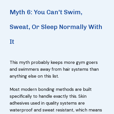
Myth 6: You Can't Swim,
Sweat, Or Sleep Normally With
It
This myth probably keeps more gym goers
and swimmers away from hair systems than
anything else on this list.
Most modern bonding methods are built
specifically to handle exactly this. Skin
adhesives used in quality systems are
waterproof and sweat resistant, which means