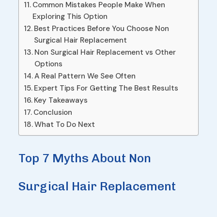
Common Mistakes People Make When
Exploring This Option
Best Practices Before You Choose Non
Surgical Hair Replacement
Non Surgical Hair Replacement vs Other
Options
A Real Pattern We See Often
Expert Tips For Getting The Best Results
Key Takeaways
Conclusion
What To Do Next
Top 7 Myths About Non
Surgical Hair Replacement