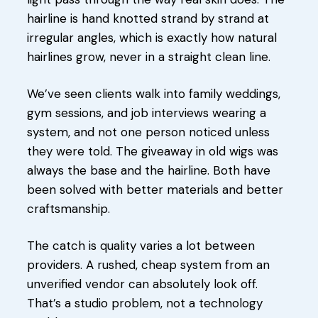
hairline is hand knotted strand by strand at
irregular angles, which is exactly how natural
hairlines grow, never in a straight clean line.
We’ve seen clients walk into family weddings,
gym sessions, and job interviews wearing a
system, and not one person noticed unless
they were told. The giveaway in old wigs was
always the base and the hairline. Both have
been solved with better materials and better
craftsmanship.
The catch is quality varies a lot between
providers. A rushed, cheap system from an
unverified vendor can absolutely look off.
That’s a studio problem, not a technology