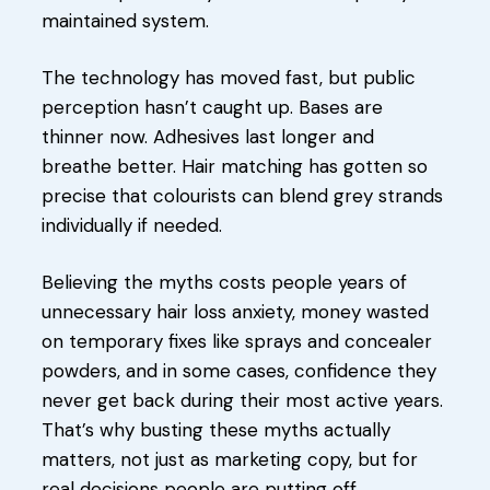
maintained system.
The technology has moved fast, but public
perception hasn’t caught up. Bases are
thinner now. Adhesives last longer and
breathe better. Hair matching has gotten so
precise that colourists can blend grey strands
individually if needed.
Believing the myths costs people years of
unnecessary hair loss anxiety, money wasted
on temporary fixes like sprays and concealer
powders, and in some cases, confidence they
never get back during their most active years.
That’s why busting these myths actually
matters, not just as marketing copy, but for
real decisions people are putting off.