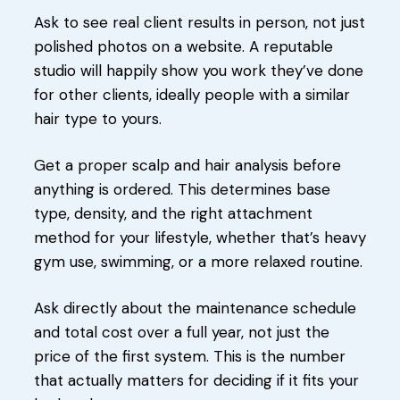
Ask to see real client results in person, not just
polished photos on a website. A reputable
studio will happily show you work they’ve done
for other clients, ideally people with a similar
hair type to yours.
Get a proper scalp and hair analysis before
anything is ordered. This determines base
type, density, and the right attachment
method for your lifestyle, whether that’s heavy
gym use, swimming, or a more relaxed routine.
Ask directly about the maintenance schedule
and total cost over a full year, not just the
price of the first system. This is the number
that actually matters for deciding if it fits your