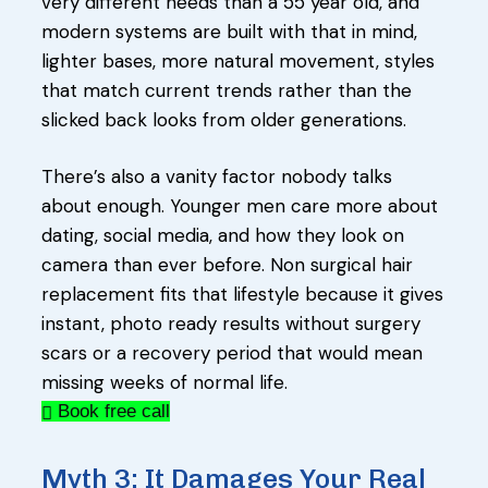
very different needs than a 55 year old, and
modern systems are built with that in mind,
lighter bases, more natural movement, styles
that match current trends rather than the
slicked back looks from older generations.
There’s also a vanity factor nobody talks
about enough. Younger men care more about
dating, social media, and how they look on
camera than ever before. Non surgical hair
replacement fits that lifestyle because it gives
instant, photo ready results without surgery
scars or a recovery period that would mean
missing weeks of normal life.
Book free call
Myth 3: It Damages Your Real