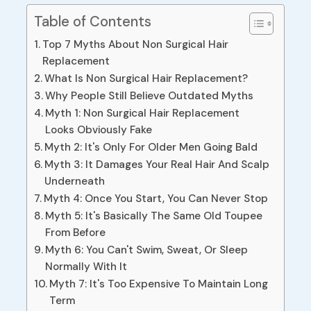
Table of Contents
Top 7 Myths About Non Surgical Hair
Replacement
What Is Non Surgical Hair Replacement?
Why People Still Believe Outdated Myths
Myth 1: Non Surgical Hair Replacement
Looks Obviously Fake
Myth 2: It's Only For Older Men Going Bald
Myth 3: It Damages Your Real Hair And Scalp
Underneath
Myth 4: Once You Start, You Can Never Stop
Myth 5: It's Basically The Same Old Toupee
From Before
Myth 6: You Can't Swim, Sweat, Or Sleep
Normally With It
Myth 7: It's Too Expensive To Maintain Long
Term