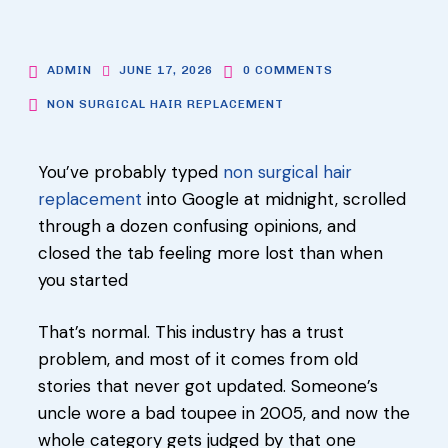
ADMIN
JUNE 17, 2026
0 COMMENTS
NON SURGICAL HAIR REPLACEMENT
You’ve probably typed
non surgical hair
replacement
into Google at midnight, scrolled
through a dozen confusing opinions, and
closed the tab feeling more lost than when
you started
That’s normal. This industry has a trust
problem, and most of it comes from old
stories that never got updated. Someone’s
uncle wore a bad toupee in 2005, and now the
whole category gets judged by that one