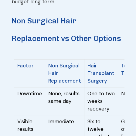
budget long term.
Non Surgical Hair
Replacement vs Other Options
Factor
Non Surgical
Hair
Topic
Hair
Transplant
Treat
Replacement
Surgery
Downtime
None, results
One to two
None
same day
weeks
recovery
Visible
Immediate
Six to
Gradua
results
twelve
often