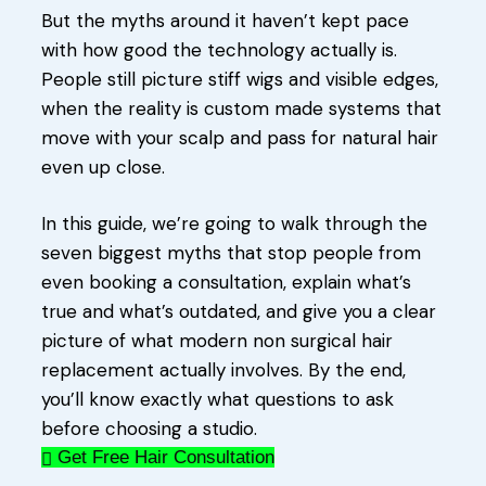
But the myths around it haven’t kept pace
with how good the technology actually is.
People still picture stiff wigs and visible edges,
when the reality is custom made systems that
move with your scalp and pass for natural hair
even up close.
In this guide, we’re going to walk through the
seven biggest myths that stop people from
even booking a consultation, explain what’s
true and what’s outdated, and give you a clear
picture of what modern non surgical hair
replacement actually involves. By the end,
you’ll know exactly what questions to ask
before choosing a studio.
Get Free Hair Consultation