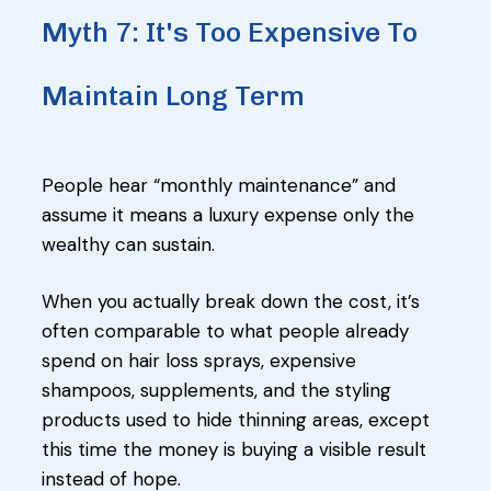
Myth 7: It's Too Expensive To
Maintain Long Term
People hear “monthly maintenance” and
assume it means a luxury expense only the
wealthy can sustain.
When you actually break down the cost, it’s
often comparable to what people already
spend on hair loss sprays, expensive
shampoos, supplements, and the styling
products used to hide thinning areas, except
this time the money is buying a visible result
instead of hope.