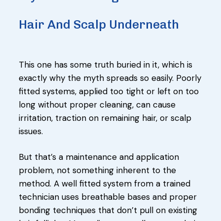
Hair And Scalp Underneath
This one has some truth buried in it, which is
exactly why the myth spreads so easily. Poorly
fitted systems, applied too tight or left on too
long without proper cleaning, can cause
irritation, traction on remaining hair, or scalp
issues.
But that’s a maintenance and application
problem, not something inherent to the
method. A well fitted system from a trained
technician uses breathable bases and proper
bonding techniques that don’t pull on existing