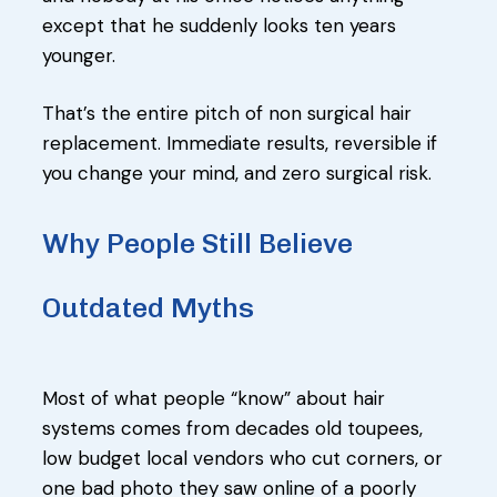
except that he suddenly looks ten years
younger.
That’s the entire pitch of non surgical hair
replacement. Immediate results, reversible if
you change your mind, and zero surgical risk.
Why People Still Believe
Outdated Myths
Most of what people “know” about hair
systems comes from decades old toupees,
low budget local vendors who cut corners, or
one bad photo they saw online of a poorly