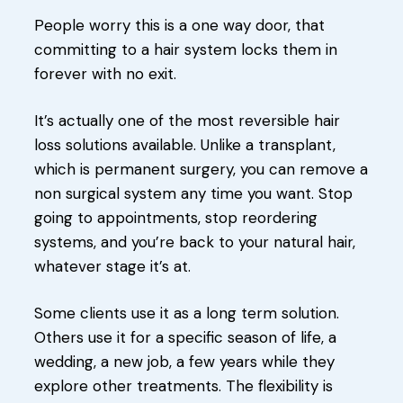
People worry this is a one way door, that
committing to a hair system locks them in
forever with no exit.
It’s actually one of the most reversible hair
loss solutions available. Unlike a transplant,
which is permanent surgery, you can remove a
non surgical system any time you want. Stop
going to appointments, stop reordering
systems, and you’re back to your natural hair,
whatever stage it’s at.
Some clients use it as a long term solution.
Others use it for a specific season of life, a
wedding, a new job, a few years while they
explore other treatments. The flexibility is