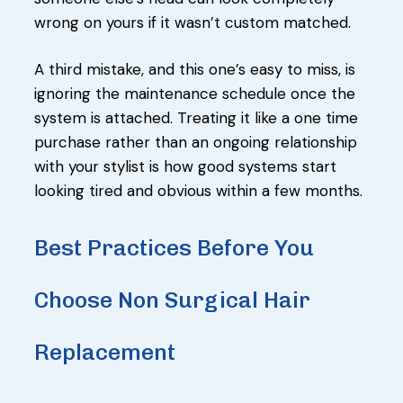
wrong on yours if it wasn’t custom matched.
A third mistake, and this one’s easy to miss, is
ignoring the maintenance schedule once the
system is attached. Treating it like a one time
purchase rather than an ongoing relationship
with your stylist is how good systems start
looking tired and obvious within a few months.
Best Practices Before You
Choose Non Surgical Hair
Replacement