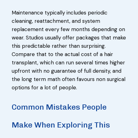
Maintenance typically includes periodic
cleaning, reattachment, and system
replacement every few months depending on
wear. Studios usually offer packages that make
this predictable rather than surprising.
Compare that to the actual cost of a hair
transplant, which can run several times higher
upfront with no guarantee of full density, and
the long term math often favours non surgical
options for a lot of people.
Common Mistakes People
Make When Exploring This