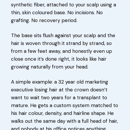
synthetic fiber, attached to your scalp using a
thin, skin coloured base. No incisions. No
grafting. No recovery period.
The base sits flush against your scalp and the
hair is woven through it strand by strand, so
from a few feet away, and honestly even up
close once it’s done right, it looks like hair
growing naturally from your head.
A simple example: a 32 year old marketing
executive losing hair at the crown doesn’t
want to wait two years for a transplant to
mature. He gets a custom system matched to
his hair colour, density, and hairline shape. He
walks out the same day with a full head of hair,
and nobody at his office notices anything