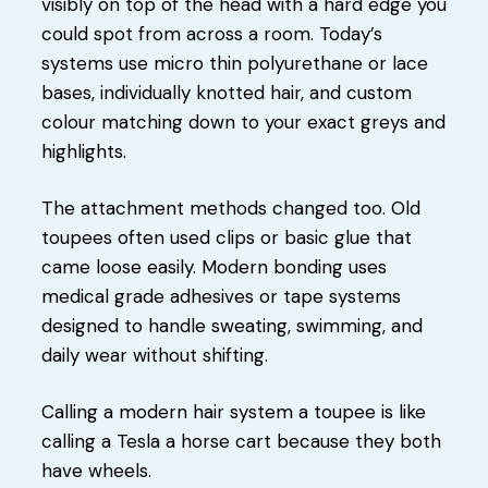
visibly on top of the head with a hard edge you
could spot from across a room. Today’s
systems use micro thin polyurethane or lace
bases, individually knotted hair, and custom
colour matching down to your exact greys and
highlights.
The attachment methods changed too. Old
toupees often used clips or basic glue that
came loose easily. Modern bonding uses
medical grade adhesives or tape systems
designed to handle sweating, swimming, and
daily wear without shifting.
Calling a modern hair system a toupee is like
calling a Tesla a horse cart because they both
have wheels.