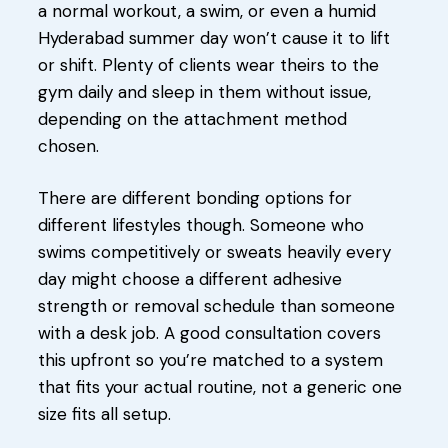
a normal workout, a swim, or even a humid
Hyderabad summer day won’t cause it to lift
or shift. Plenty of clients wear theirs to the
gym daily and sleep in them without issue,
depending on the attachment method
chosen.
There are different bonding options for
different lifestyles though. Someone who
swims competitively or sweats heavily every
day might choose a different adhesive
strength or removal schedule than someone
with a desk job. A good consultation covers
this upfront so you’re matched to a system
that fits your actual routine, not a generic one
size fits all setup.