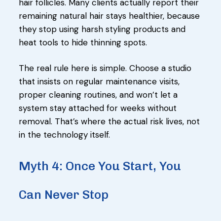
hair follicles. Many clients actually report their
remaining natural hair stays healthier, because
they stop using harsh styling products and
heat tools to hide thinning spots.
The real rule here is simple. Choose a studio
that insists on regular maintenance visits,
proper cleaning routines, and won’t let a
system stay attached for weeks without
removal. That’s where the actual risk lives, not
in the technology itself.
Myth 4: Once You Start, You
Can Never Stop