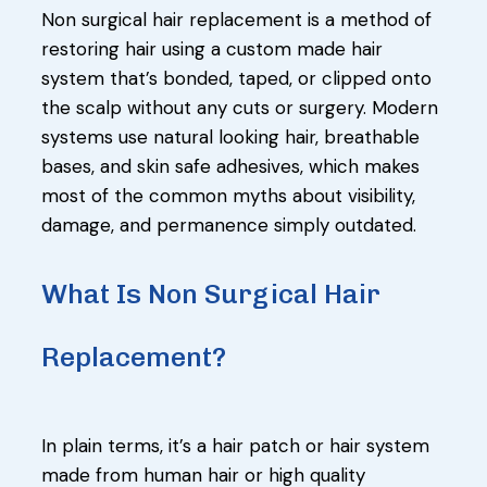
Non surgical hair replacement is a method of
restoring hair using a custom made hair
system that’s bonded, taped, or clipped onto
the scalp without any cuts or surgery. Modern
systems use natural looking hair, breathable
bases, and skin safe adhesives, which makes
most of the common myths about visibility,
damage, and permanence simply outdated.
What Is Non Surgical Hair
Replacement?
In plain terms, it’s a hair patch or hair system
made from human hair or high quality