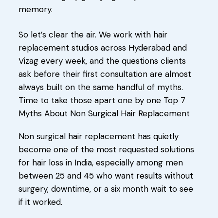
memory.
So let’s clear the air. We work with hair
replacement studios across Hyderabad and
Vizag every week, and the questions clients
ask before their first consultation are almost
always built on the same handful of myths.
Time to take those apart one by one Top 7
Myths About Non Surgical Hair Replacement
Non surgical hair replacement has quietly
become one of the most requested solutions
for hair loss in India, especially among men
between 25 and 45 who want results without
surgery, downtime, or a six month wait to see
if it worked.