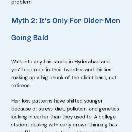
problem.
Myth 2: It's Only For Older Men
Going Bald
Walk into any hair studio in Hyderabad and
you’ll see men in their twenties and thirties
making up a big chunk of the client base, not
retirees.
Hair loss patterns have shifted younger
because of stress, diet, pollution, and genetics
kicking in earlier than they used to. A college
student dealing with early crown thinning has