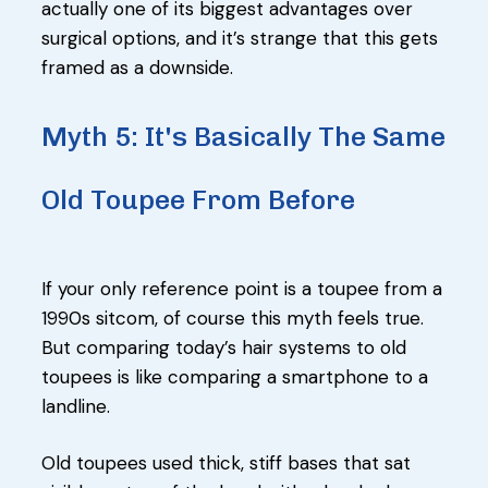
actually one of its biggest advantages over
surgical options, and it’s strange that this gets
framed as a downside.
Myth 5: It's Basically The Same
Old Toupee From Before
If your only reference point is a toupee from a
1990s sitcom, of course this myth feels true.
But comparing today’s hair systems to old
toupees is like comparing a smartphone to a
landline.
Old toupees used thick, stiff bases that sat