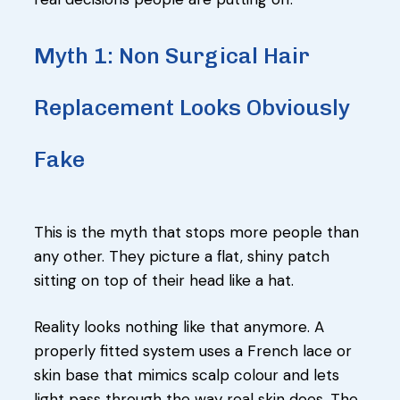
Myth 1: Non Surgical Hair
Replacement Looks Obviously
Fake
This is the myth that stops more people than
any other. They picture a flat, shiny patch
sitting on top of their head like a hat.
Reality looks nothing like that anymore. A
properly fitted system uses a French lace or
skin base that mimics scalp colour and lets
light pass through the way real skin does. The