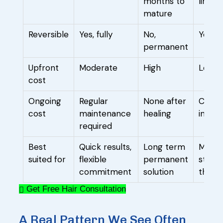
months to
limite
mature
Reversible
Yes, fully
No,
Yes
permanent
Upfront
Moderate
High
Low
cost
Ongoing
Regular
None after
Conti
cost
maintenance
healing
indefi
required
Best
Quick results,
Long term
Mild, 
suited for
flexible
permanent
stage
commitment
solution
thinni
Get Free Hair Consultation
A Real Pattern We See Often