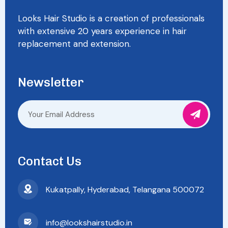
Looks Hair Studio is a creation of professionals
with extensive 20 years experience in hair
replacement and extension.
Newsletter
Contact Us
Kukatpally, Hyderabad, Telangana 500072
info@lookshairstudio.in