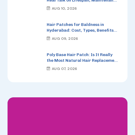
Real Talk on Lifespan, Maintenance
and When to Replace It
AUG 10, 2026
Hair Patches for Baldness in
Hyderabad: Cost, Types, Benefits
and How to Choose the Right One
AUG 09, 2026
Poly Base Hair Patch: Is It Really
the Most Natural Hair Replacement
Option in 2026?
AUG 07, 2026