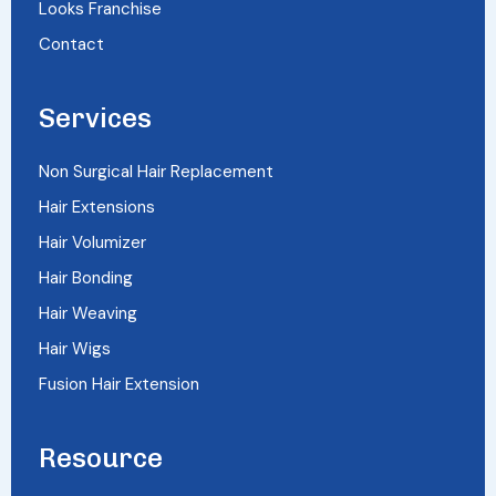
Looks Franchise
Contact
Services
Non Surgical Hair Replacement
Hair Extensions
Hair Volumizer
Hair Bonding
Hair Weaving
Hair Wigs
Fusion Hair Extension
Resource