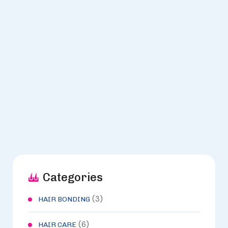
ARCHIVES -
LOOKS
Categories
(3)
HAIR BONDING
(6)
HAIR CARE