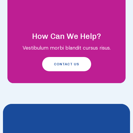
How Can We Help?
Vestibulum morbi blandit cursus risus.
CONTACT US