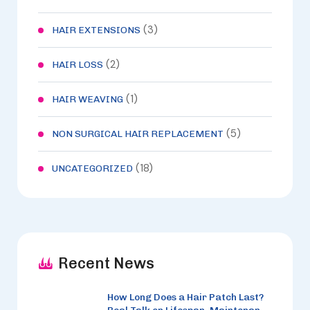
(3)
HAIR EXTENSIONS
(2)
HAIR LOSS
(1)
HAIR WEAVING
(5)
NON SURGICAL HAIR REPLACEMENT
(18)
UNCATEGORIZED
Recent News
How Long Does a Hair Patch Last?