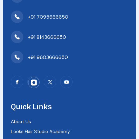
+91 7095666650
+91 8143666650
+91 9603666650
Quick Links
About Us
Looks Hair Studio Academy