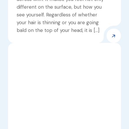
different on the surface, but how you
see yourself. Regardless of whether
your hair is thinning or you are going
bald on the top of your head, it is […]