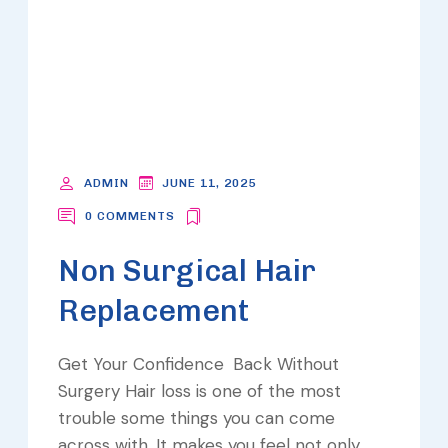
ADMIN
JUNE 11, 2025
0 COMMENTS
Non Surgical Hair
Replacement
Get Your Confidence Back Without
Surgery Hair loss is one of the most
trouble some things you can come
across with. It makes you feel not only