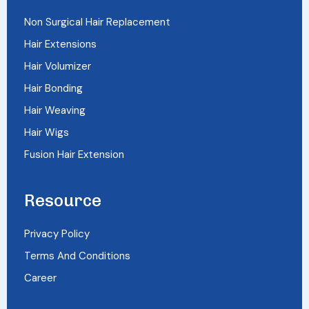
Non Surgical Hair Replacement
Hair Extensions
Hair Volumizer
Hair Bonding
Hair Weaving
Hair Wigs
Fusion Hair Extension
Resource
Privacy Policy
Terms And Conditions
Career