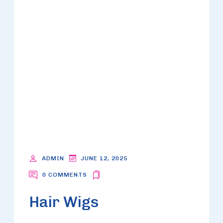
ADMIN
JUNE 12, 2025
0 COMMENTS
Hair Wigs