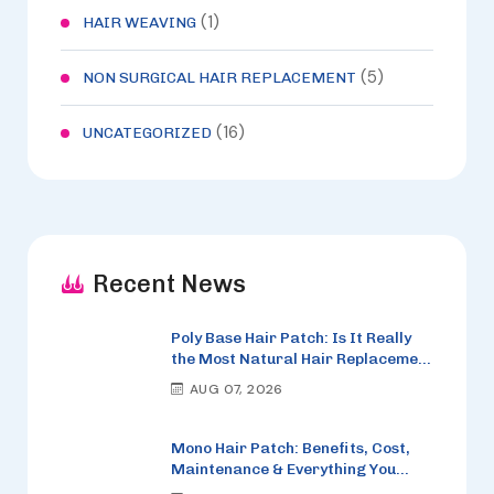
(1)
HAIR WEAVING
(5)
NON SURGICAL HAIR REPLACEMENT
(16)
UNCATEGORIZED
Recent News
Poly Base Hair Patch: Is It Really
the Most Natural Hair Replacement
Option in 2026?
AUG 07, 2026
Mono Hair Patch: Benefits, Cost,
Maintenance & Everything You
Need to Know (2026)