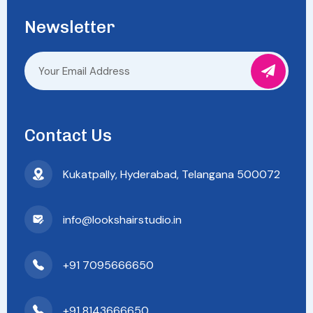
Newsletter
Contact Us
Kukatpally, Hyderabad, Telangana 500072
info@lookshairstudio.in
+91 7095666650
+91 8143666650