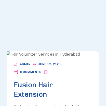
ARCHIVES
- LOOKS
ADMIN
JUNE 12, 2025
0 COMMENTS
Fusion Hair
Extension