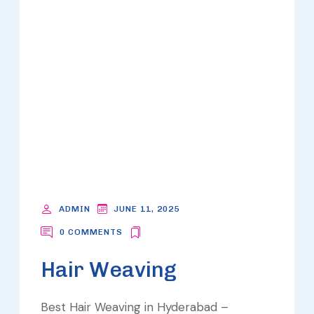
ADMIN
JUNE 11, 2025
0 COMMENTS
Hair Weaving
Best Hair Weaving in Hyderabad –