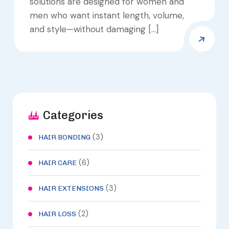
solutions are designed for women and
men who want instant length, volume,
and style—without damaging […]
Categories
(3)
HAIR BONDING
(6)
HAIR CARE
(3)
HAIR EXTENSIONS
(2)
HAIR LOSS