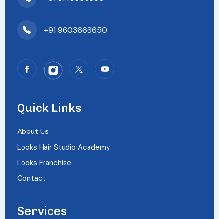
+91 9603666650
Quick Links
About Us
Looks Hair Studio Academy
Looks Franchise
Contact
Services