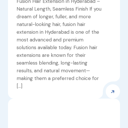
Fusion Hair Extension in Hyderabad –
Natural Length, Seamless Finish If you
dream of longer, fuller, and more
natural-looking hair, fusion hair
extension in Hyderabad is one of the
most advanced and premium
solutions available today. Fusion hair
extensions are known for their
seamless blending, long-lasting
results, and natural movement—
making them a preferred choice for
[…]