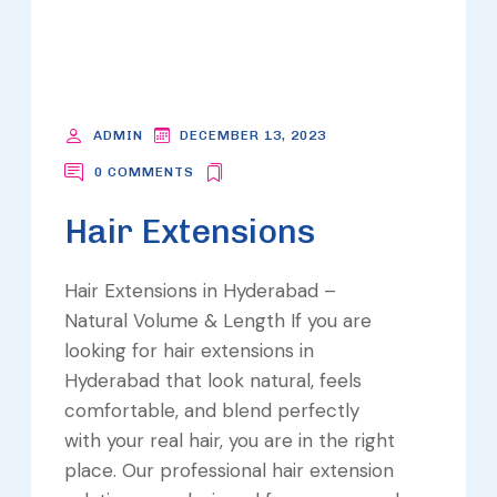
ADMIN
DECEMBER 13, 2023
0 COMMENTS
Hair Extensions
Hair Extensions in Hyderabad –
Natural Volume & Length If you are
looking for hair extensions in
Hyderabad that look natural, feels
comfortable, and blend perfectly
with your real hair, you are in the right
place. Our professional hair extension