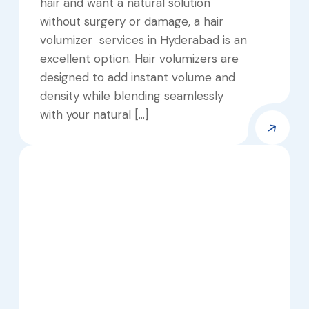
hair and want a natural solution
without surgery or damage, a hair
volumizer services in Hyderabad is an
excellent option. Hair volumizers are
designed to add instant volume and
density while blending seamlessly
with your natural […]