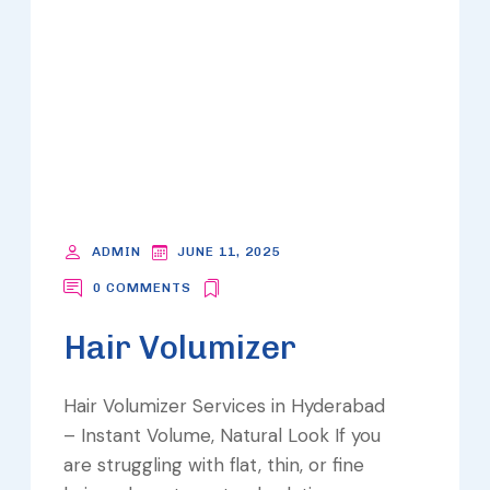
ADMIN
JUNE 11, 2025
0 COMMENTS
Hair Volumizer
Hair Volumizer Services in Hyderabad
– Instant Volume, Natural Look If you
are struggling with flat, thin, or fine