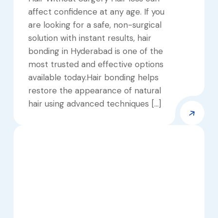
affect confidence at any age. If you
are looking for a safe, non-surgical
solution with instant results, hair
bonding in Hyderabad is one of the
most trusted and effective options
available today.Hair bonding helps
restore the appearance of natural
hair using advanced techniques […]