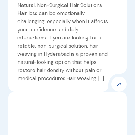
Natural, Non-Surgical Hair Solutions
Hair loss can be emotionally
challenging, especially when it affects
your confidence and daily
interactions. If you are looking for a
reliable, non-surgical solution, hair
weaving in Hyderabad is a proven and
natural-looking option that helps
restore hair density without pain or
medical procedures.Hair weaving […]