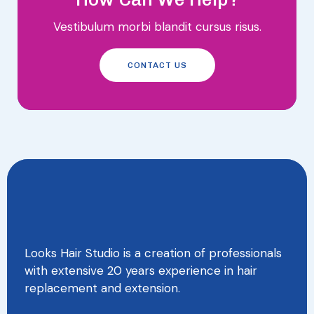
Vestibulum morbi blandit cursus risus.
CONTACT US
Looks Hair Studio is a creation of professionals
with extensive 20 years experience in hair
replacement and extension.