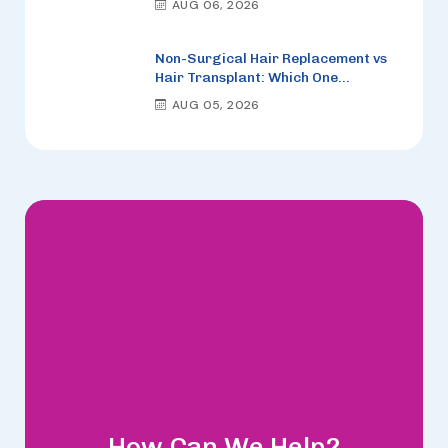
AUG 06, 2026
Non-Surgical Hair Replacement vs
Hair Transplant: Which One
Actually Looks More Natural?
AUG 05, 2026
How Can We Help?