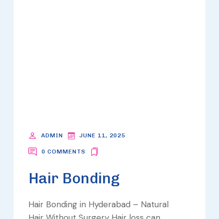
ADMIN
JUNE 11, 2025
0 COMMENTS
Hair Bonding
Hair Bonding in Hyderabad – Natural
Hair Without Surgery Hair loss can