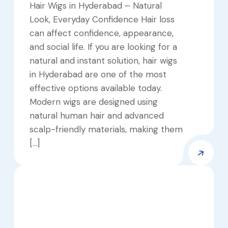
Hair Wigs in Hyderabad – Natural
Look, Everyday Confidence Hair loss
can affect confidence, appearance,
and social life. If you are looking for a
natural and instant solution, hair wigs
in Hyderabad are one of the most
effective options available today.
Modern wigs are designed using
natural human hair and advanced
scalp-friendly materials, making them
[…]