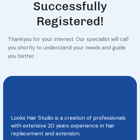
Successfully
Registered!
Thankyou for your interest. Our specialist will call
you shortly to understand your needs and guide
you better.
Looks Hair Studio is a creation of professionals
with extensive 20 years experience in hair
replacement and extension.