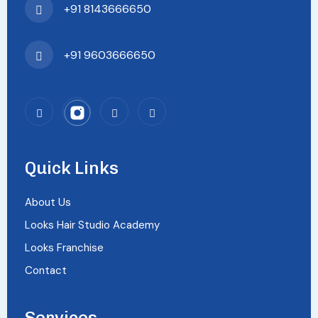
+91 8143666650
+91 9603666650
Quick Links
About Us
Looks Hair Studio Academy
Looks Franchise
Contact
Services