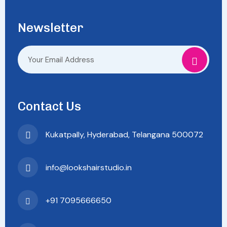
Newsletter
Contact Us
Kukatpally, Hyderabad, Telangana 500072
info@lookshairstudio.in
+91 7095666650