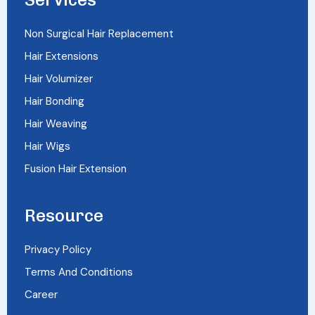
Non Surgical Hair Replacement
Hair Extensions
Hair Volumizer
Hair Bonding
Hair Weaving
Hair Wigs
Fusion Hair Extension
Resource
Privacy Policy
Terms And Conditions
Career