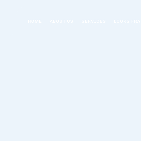
HOME
ABOUT US
SERVICES
LOOKS FRA