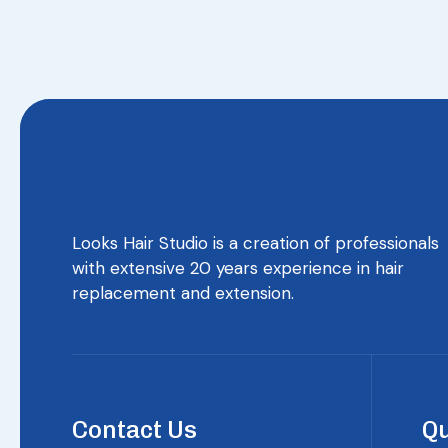
Looks Hair Studio is a creation of professionals
with extensive 20 years experience in hair
replacement and extension.
Contact Us
Qu