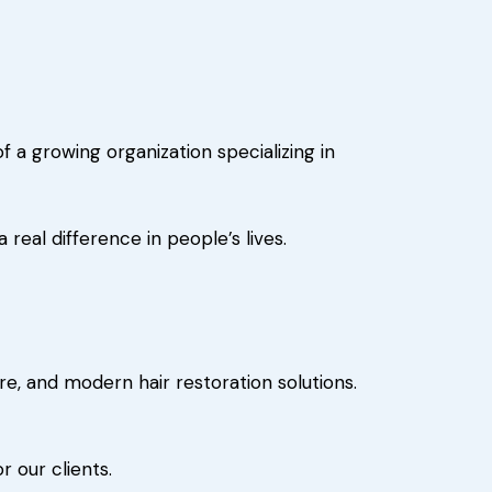
a growing organization specializing in
eal difference in people’s lives.
e, and modern hair restoration solutions.
r our clients.