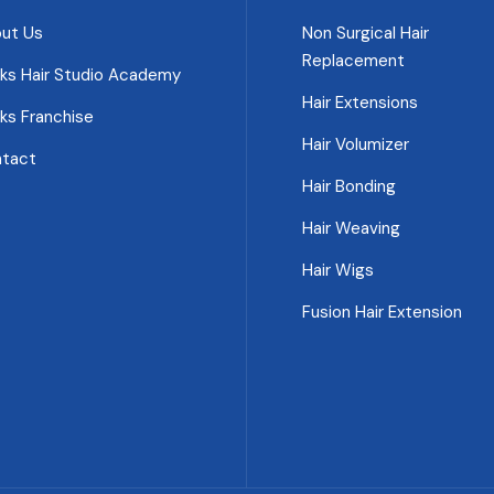
ut Us
Non Surgical Hair
Replacement
ks Hair Studio Academy
Hair Extensions
ks Franchise
Hair Volumizer
tact
Hair Bonding
Hair Weaving
Hair Wigs
Fusion Hair Extension