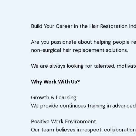
Build Your Career in the Hair Restoration In
Are you passionate about helping people re
non-surgical hair replacement solutions.
We are always looking for talented, motivat
Why Work With Us?
Growth & Learning
We provide continuous training in advanced
Positive Work Environment
Our team believes in respect, collaboration,