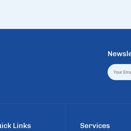
Newsle
ick Links
Services