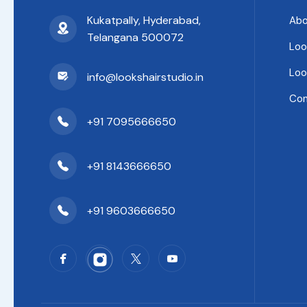
Kukatpally, Hyderabad,
Abo
Telangana 500072
Loo
Loo
info@lookshairstudio.in
Con
+91 7095666650
+91 8143666650
+91 9603666650