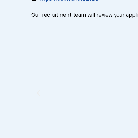
Our recruitment team will review your appl