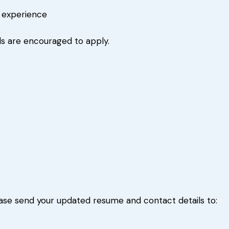
r experience
s are encouraged to apply.
please send your updated resume and contact details to: