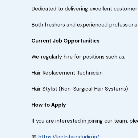
Dedicated to delivering excellent custome
Both freshers and experienced professional
Current Job Opportunities
We regularly hire for positions such as:
Hair Replacement Technician
Hair Stylist (Non-Surgical Hair Systems)
How to Apply
If you are interested in joining our team, 
📧
https://lookshairstudio.in/