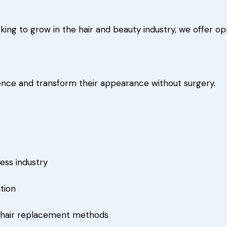
ing to grow in the hair and beauty industry, we offer opp
dence and transform their appearance without surgery.
ess industry
tion
l hair replacement methods