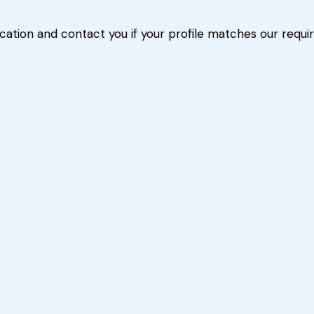
ication and contact you if your profile matches our requ