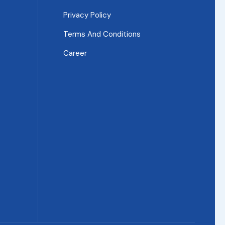
Privacy Policy
Terms And Conditions
Career