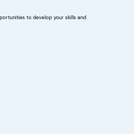
ortunities to develop your skills and