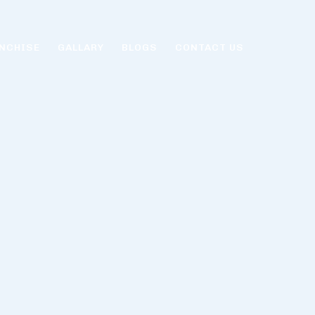
NCHISE
GALLARY
BLOGS
CONTACT US