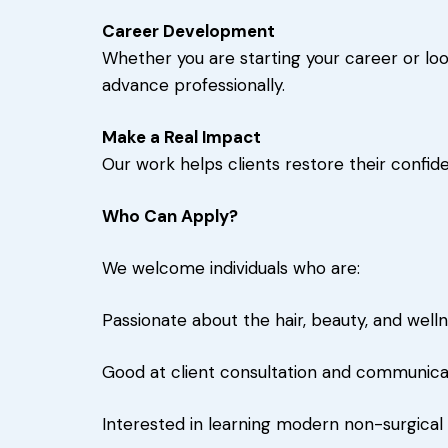
Career Development
Whether you are starting your career or look
advance professionally.
Make a Real Impact
Our work helps clients restore their confi
Who Can Apply?
We welcome individuals who are:
Passionate about the hair, beauty, and welln
Good at client consultation and communica
Interested in learning modern non-surgica