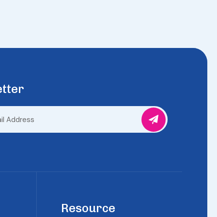
tter
Resource