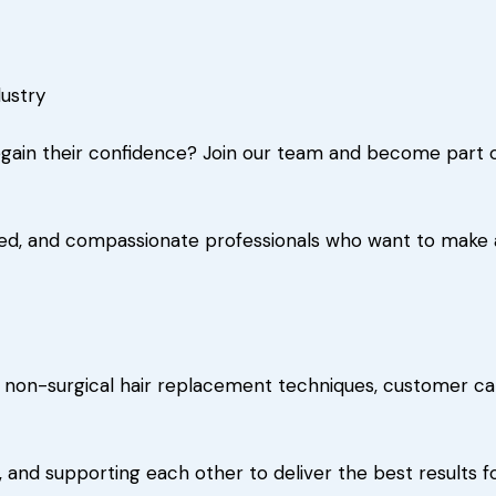
dustry
gain their confidence? Join our team and become part of 
ed, and compassionate professionals who want to make a r
 non-surgical hair replacement techniques, customer car
 and supporting each other to deliver the best results fo